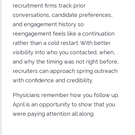
recruitment firms track prior
conversations, candidate preferences,
and engagement history so
reengagement feels like a continuation
rather than a cold restart. With better
visibility into who you contacted, when,
and why the timing was not right before,
recruiters can approach spring outreach
with confidence and credibility.
Physicians remember how you follow up.
April is an opportunity to show that you
were paying attention all along.