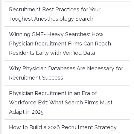
Recruitment Best Practices for Your
Toughest Anesthesiology Search
Winning GME- Heavy Searches: How
Physician Recruitment Firms Can Reach
Residents Early with Verified Data
Why Physician Databases Are Necessary for
Recruitment Success
Physician Recruitment in an Era of
Workforce Exit: What Search Firms Must
Adapt in 2025
How to Build a 2026 Recruitment Strategy