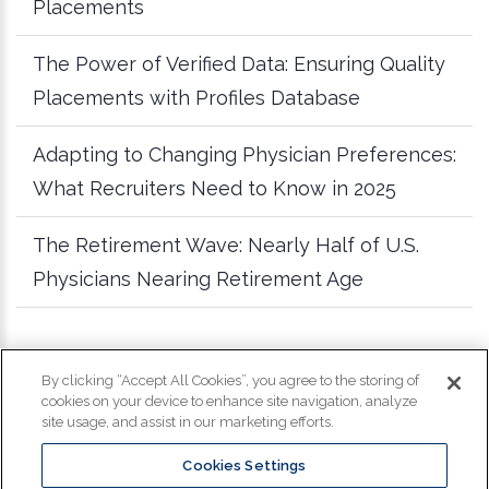
Placements
The Power of Verified Data: Ensuring Quality
Placements with Profiles Database
Adapting to Changing Physician Preferences:
What Recruiters Need to Know in 2025
The Retirement Wave: Nearly Half of U.S.
Physicians Nearing Retirement Age
more articles
By clicking “Accept All Cookies”, you agree to the storing of
cookies on your device to enhance site navigation, analyze
site usage, and assist in our marketing efforts.
Cookies Settings