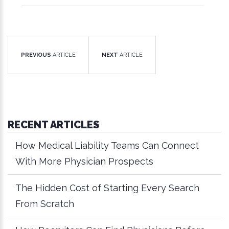
PREVIOUS
ARTICLE
NEXT
ARTICLE
RECENT ARTICLES
How Medical Liability Teams Can Connect
With More Physician Prospects
The Hidden Cost of Starting Every Search
From Scratch