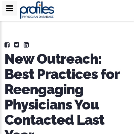
New Outreach:
Best Practices for
Reengaging
Physicians You
Contacted Last