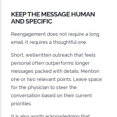
KEEP THE MESSAGE HUMAN
AND SPECIFIC
Reengagement does not require a long
email. It requires a thoughtful one.
Short, wellwritten outreach that feels
personal often outperforms longer
messages packed with details. Mention
one or two relevant points. Leave space
for the physician to steer the
conversation based on their current
priorities.
It is also worth acknowledging that