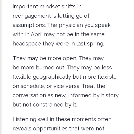
important mindset shifts in
reengagement is letting go of
assumptions. The physician you speak
with in April may not be in the same
headspace they were in last spring.
They may be more open. They may
be more burned out. They may be less
flexible geographically but more flexible
on schedule, or vice versa. Treat the
conversation as new, informed by history
but not constrained by it.
Listening well in these moments often
reveals opportunities that were not