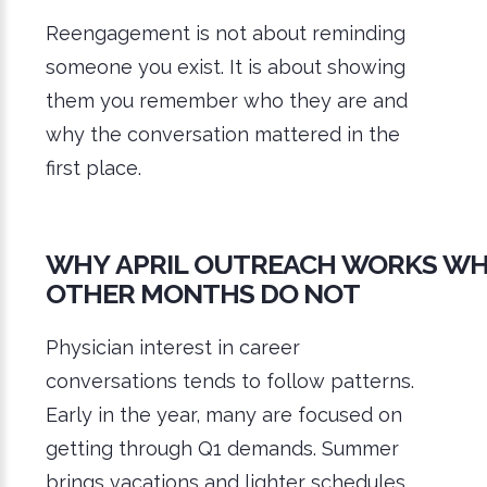
Reengagement is not about reminding
someone you exist. It is about showing
them you remember who they are and
why the conversation mattered in the
first place.
WHY APRIL OUTREACH WORKS W
OTHER MONTHS DO NOT
Physician interest in career
conversations tends to follow patterns.
Early in the year, many are focused on
getting through Q1 demands. Summer
brings vacations and lighter schedules.