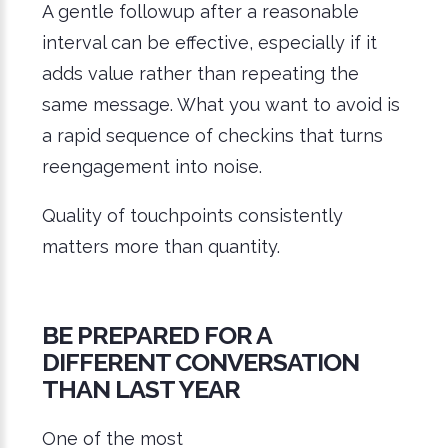
A gentle followup after a reasonable
interval can be effective, especially if it
adds value rather than repeating the
same message. What you want to avoid is
a rapid sequence of checkins that turns
reengagement into noise.
Quality of touchpoints consistently
matters more than quantity.
BE PREPARED FOR A
DIFFERENT CONVERSATION
THAN LAST YEAR
One of the most