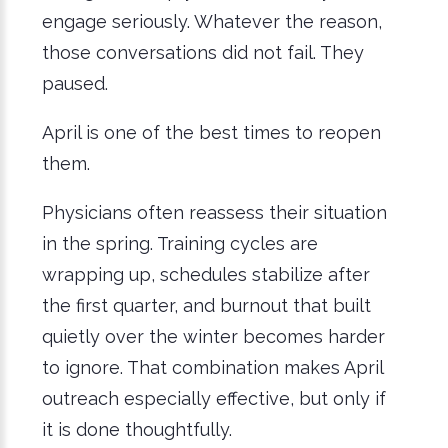
engage seriously. Whatever the reason,
those conversations did not fail. They
paused.
April is one of the best times to reopen
them.
Physicians often reassess their situation
in the spring. Training cycles are
wrapping up, schedules stabilize after
the first quarter, and burnout that built
quietly over the winter becomes harder
to ignore. That combination makes April
outreach especially effective, but only if
it is done thoughtfully.