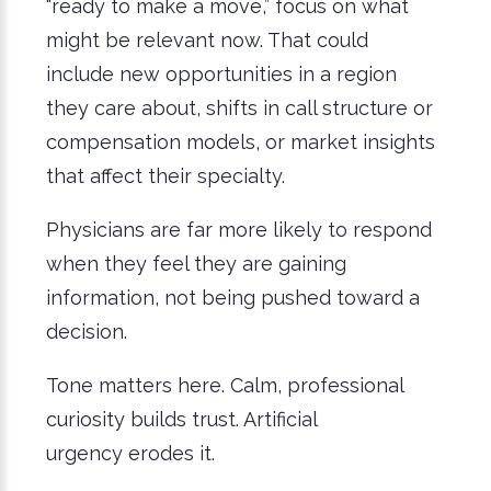
“ready to make a move,” focus on what
might be relevant now. That could
include new opportunities in a region
they care about, shifts in call structure or
compensation models, or market insights
that affect their specialty.
Physicians are far more likely to respond
when they feel they are gaining
information, not being pushed toward a
decision.
Tone matters here. Calm, professional
curiosity builds trust. Artificial
urgency erodes it.