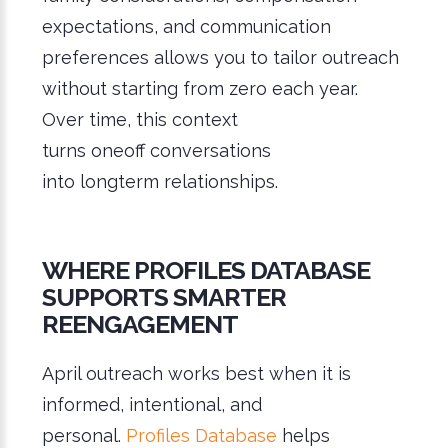
expectations, and communication
preferences allows you to tailor outreach
without starting from zero each year.
Over time, this context
turns oneoff conversations
into longterm relationships.
WHERE PROFILES DATABASE
SUPPORTS SMARTER
REENGAGEMENT
April outreach works best when it is
informed, intentional, and
personal.
Profiles Database
helps