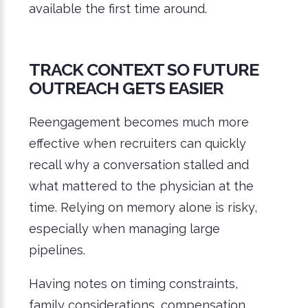
available the first time around.
TRACK CONTEXT SO FUTURE
OUTREACH GETS EASIER
Reengagement becomes much more
effective when recruiters can quickly
recall why a conversation stalled and
what mattered to the physician at the
time. Relying on memory alone is risky,
especially when managing large
pipelines.
Having notes on timing constraints,
family considerations, compensation