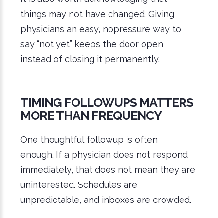
things may not have changed. Giving
physicians an easy, nopressure way to
say “not yet” keeps the door open
instead of closing it permanently.
TIMING FOLLOWUPS MATTERS
MORE THAN FREQUENCY
One thoughtful followup is often
enough. If a physician does not respond
immediately, that does not mean they are
uninterested. Schedules are
unpredictable, and inboxes are crowded.