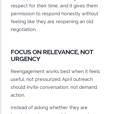
respect for their time, and it gives them
permission to respond honestly without
feeling like they are reopening an old
negotiation.
FOCUS ON RELEVANCE, NOT
URGENCY
Reengagement works best when it feels
useful, not pressurized. April outreach
should invite conversation, not demand
action.
Instead of asking whether they are