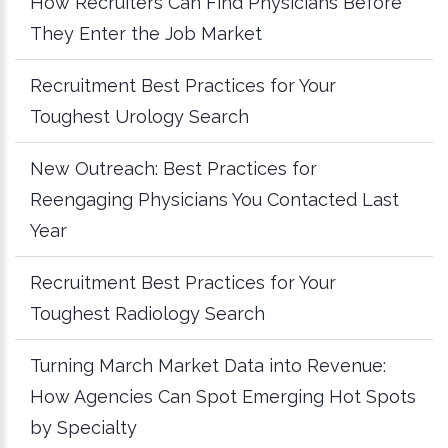
How Recruiters Can Find Physicians Before
They Enter the Job Market
Recruitment Best Practices for Your
Toughest Urology Search
New Outreach: Best Practices for
Reengaging Physicians You Contacted Last
Year
Recruitment Best Practices for Your
Toughest Radiology Search
Turning March Market Data into Revenue:
How Agencies Can Spot Emerging Hot Spots
by Specialty