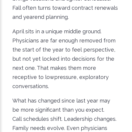
Fall often turns toward contract renewals
and yearend planning.
April sits in a unique middle ground.
Physicians are far enough removed from
the start of the year to feel perspective,
but not yet locked into decisions for the
next one. That makes them more
receptive to lowpressure, exploratory
conversations.
What has changed since last year may
be more significant than you expect.
Call schedules shift. Leadership changes.
Family needs evolve. Even physicians