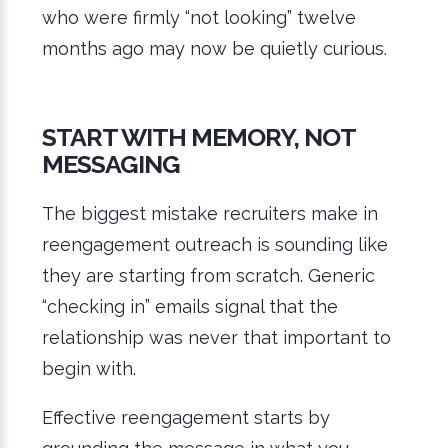
who were firmly “not looking” twelve
months ago may now be quietly curious.
S
TART WITH MEMORY, NOT
MESSAGING
The biggest mistake recruiters make in
reengagement outreach is sounding like
they are starting from scratch. Generic
“checking in” emails signal that the
relationship was never that important to
begin with.
Effective reengagement starts by