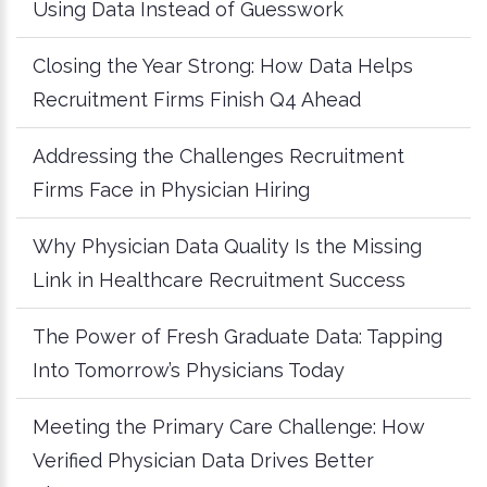
Using Data Instead of Guesswork
Closing the Year Strong: How Data Helps
Recruitment Firms Finish Q4 Ahead
Addressing the Challenges Recruitment
Firms Face in Physician Hiring
Why Physician Data Quality Is the Missing
Link in Healthcare Recruitment Success
The Power of Fresh Graduate Data: Tapping
Into Tomorrow’s Physicians Today
Meeting the Primary Care Challenge: How
Verified Physician Data Drives Better