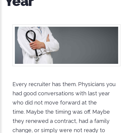
Year
Every recruiter has them. Physicians you
had good conversations with last year
who did not move forward at the
time. Maybe the timing was off. Maybe
they renewed a contract, had a family
change, or simply were not ready to