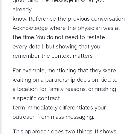
grounding the message in what you
already
know. Reference the previous conversation.
Acknowledge where the physician was at
the time. You do not need to restate
every detail, but showing that you
remember the context matters.
For example, mentioning that they were
waiting on a partnership decision, tied to
a location for family reasons, or finishing
a specific contract
term immediately differentiates your
outreach from mass messaging.
This approach does two things. It shows