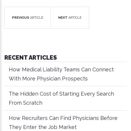
PREVIOUS
ARTICLE
NEXT
ARTICLE
RECENT ARTICLES
How Medical Liability Teams Can Connect
With More Physician Prospects
The Hidden Cost of Starting Every Search
From Scratch
How Recruiters Can Find Physicians Before
They Enter the Job Market