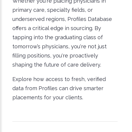
Whether you're placing physicians in
primary care, specialty fields, or
underserved regions, Profiles Database
offers a critical edge in sourcing. By
tapping into the graduating class of
tomorrow’s physicians, you're not just
filling positions, you're proactively
shaping the future of care delivery.
Explore how access to fresh, verified
data from Profiles can drive smarter
placements for your clients.