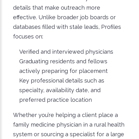
details that make outreach more
effective. Unlike broader job boards or
databases filled with stale leads, Pro
files
focuses on:
Verified and interviewed physicians
Graduating residents and fellows
actively preparing for placement
Key professional details such as
specialty, availability date, and
preferred practice location
Whether you’re helping a client place a
family medicine physician in a rural health
system or sourcing a specialist for a large