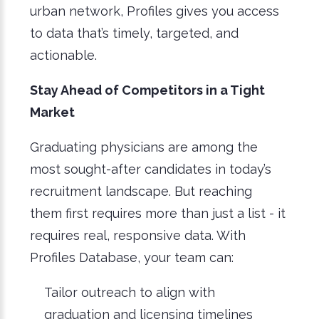
urban network, Profiles gives you access
to data that’s timely, targeted, and
actionable.
Stay Ahead of Competitors in a Tight
Market
Graduating physicians are among the
most sought-after candidates in today’s
recruitment landscape. But reaching
them first requires more than just a list - it
requires real, responsive data. With
Profiles Database, your team can:
Tailor outreach to align with
graduation and licensing timelines