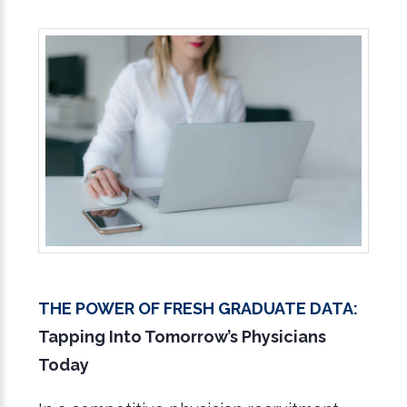
The Power of Fresh Graduate Data:
Tapping Into Tomorrow’s Physicians
Today