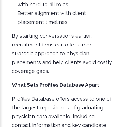
with hard-to-fill roles
Better alignment with client
placement timelines
By starting conversations earlier,
recruitment firms can offer a more
strategic approach to physician
placements and help clients avoid costly
coverage gaps.
What Sets Profiles Database Apart
Profiles Database offers access to one of
the largest repositories of graduating
physician data available, including
contact information and key candidate