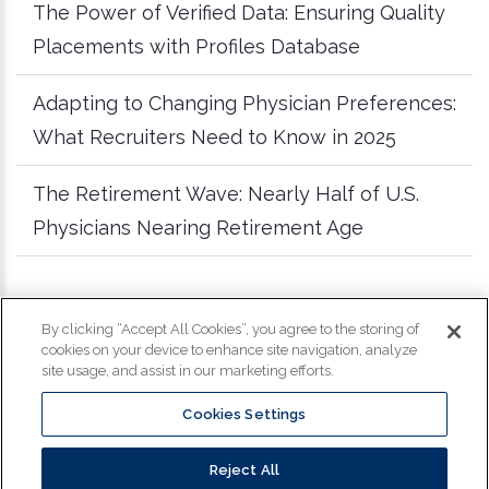
The Power of Verified Data: Ensuring Quality
Placements with Profiles Database
Adapting to Changing Physician Preferences:
What Recruiters Need to Know in 2025
The Retirement Wave: Nearly Half of U.S.
Physicians Nearing Retirement Age
more articles
By clicking “Accept All Cookies”, you agree to the storing of
cookies on your device to enhance site navigation, analyze
site usage, and assist in our marketing efforts.
Cookies Settings
Copyright
©
2026
Profiles. All Rights Reserved.
Reject All