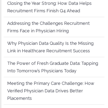
Closing the Year Strong: How Data Helps
Recruitment Firms Finish Q4 Ahead
Addressing the Challenges Recruitment
Firms Face in Physician Hiring
Why Physician Data Quality Is the Missing
Link in Healthcare Recruitment Success
The Power of Fresh Graduate Data: Tapping
Into Tomorrow’s Physicians Today
Meeting the Primary Care Challenge: How
Verified Physician Data Drives Better
Placements