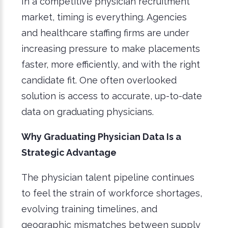
In a competitive physician recruitment
market, timing is everything. Agencies
and healthcare staffing firms are under
increasing pressure to make placements
faster, more efficiently, and with the right
candidate fit. One often overlooked
solution is access to accurate, up-to-date
data on graduating physicians.
Why Graduating Physician Data Is a
Strategic Advantage
The physician talent pipeline continues
to feel the strain of workforce shortages,
evolving training timelines, and
geographic mismatches between supply