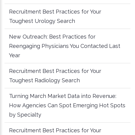
Recruitment Best Practices for Your
Toughest Urology Search
New Outreach: Best Practices for
Reengaging Physicians You Contacted Last
Year
Recruitment Best Practices for Your
Toughest Radiology Search
Turning March Market Data into Revenue:
How Agencies Can Spot Emerging Hot Spots
by Specialty
Recruitment Best Practices for Your