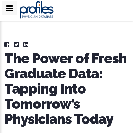
The Power of Fresh
Graduate Data:
Tapping Into
Tomorrow’s
Physicians Today