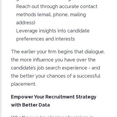
Reach out through accurate contact
methods (email, phone, mailing
address)
Leverage insights into candidate
preferences and interests
The earlier your firm begins that dialogue,
the more influence you have over the
candidate’s job search experience - and
the better your chances of a successful
placement.
Empower Your Recruitment Strategy
with Better Data