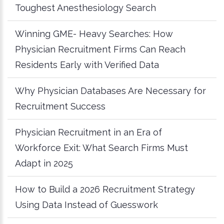
Toughest Anesthesiology Search
Winning GME- Heavy Searches: How
Physician Recruitment Firms Can Reach
Residents Early with Verified Data
Why Physician Databases Are Necessary for
Recruitment Success
Physician Recruitment in an Era of
Workforce Exit: What Search Firms Must
Adapt in 2025
How to Build a 2026 Recruitment Strategy
Using Data Instead of Guesswork