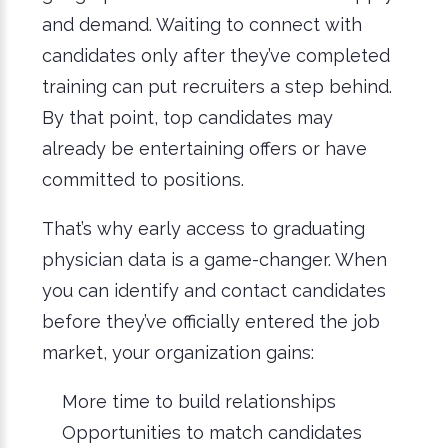
and demand. Waiting to connect with
candidates only after they’ve completed
training can put recruiters a step behind.
By that point, top candidates may
already be entertaining offers or have
committed to positions.
That’s why early access to graduating
physician data is a game-changer. When
you can identify and contact candidates
before they’ve officially entered the job
market, your organization gains:
More time to build relationships
Opportunities to match candidates