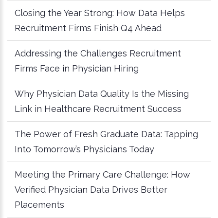
Closing the Year Strong: How Data Helps
Recruitment Firms Finish Q4 Ahead
Addressing the Challenges Recruitment
Firms Face in Physician Hiring
Why Physician Data Quality Is the Missing
Link in Healthcare Recruitment Success
The Power of Fresh Graduate Data: Tapping
Into Tomorrow’s Physicians Today
Meeting the Primary Care Challenge: How
Verified Physician Data Drives Better
Placements