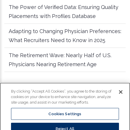
The Power of Verified Data: Ensuring Quality
Placements with Profiles Database
Adapting to Changing Physician Preferences:
What Recruiters Need to Know in 2025
The Retirement Wave: Nearly Half of U.S.
Physicians Nearing Retirement Age
more articles
By clicking “Accept All Cookies”, you agree to the storing of
cookies on your device to enhance site navigation, analyze
site usage, and assist in our marketing efforts.
Cookies Settings
Copyright
©
2026
Profiles. All Rights Reserved.
Reject All