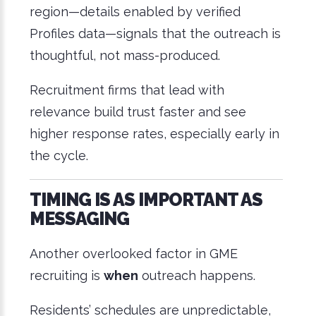
region—details enabled by verified
Profiles data—signals that the outreach is
thoughtful, not mass-produced.
Recruitment firms that lead with
relevance build trust faster and see
higher response rates, especially early in
the cycle.
TIMING IS AS IMPORTANT AS
MESSAGING
Another overlooked factor in GME
recruiting is
when
outreach happens.
Residents’ schedules are unpredictable,