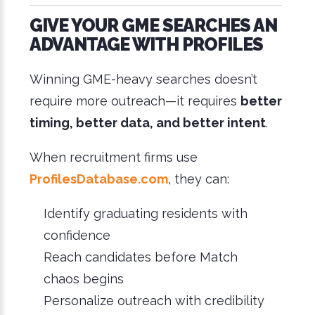
GIVE YOUR GME SEARCHES AN
ADVANTAGE WITH PROFILES
Winning GME-heavy searches doesn’t
require more outreach—it requires
better
timing, better data, and better intent
.
When recruitment firms use
ProfilesDatabase.com
, they can:
Identify graduating residents with
confidence
Reach candidates before Match
chaos begins
Personalize outreach with credibility