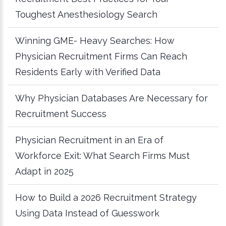
Toughest Anesthesiology Search
Winning GME- Heavy Searches: How
Physician Recruitment Firms Can Reach
Residents Early with Verified Data
Why Physician Databases Are Necessary for
Recruitment Success
Physician Recruitment in an Era of
Workforce Exit: What Search Firms Must
Adapt in 2025
How to Build a 2026 Recruitment Strategy
Using Data Instead of Guesswork