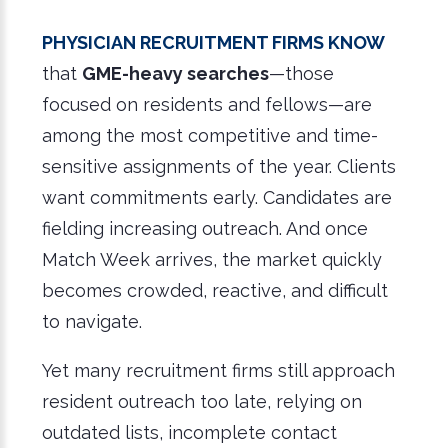
Physician recruitment firms know
that
GME-heavy searches
—those
focused on residents and fellows—are
among the most competitive and time-
sensitive assignments of the year. Clients
want commitments early. Candidates are
fielding increasing outreach. And once
Match Week arrives, the market quickly
becomes crowded, reactive, and difficult
to navigate.
Yet many recruitment firms still approach
resident outreach too late, relying on
outdated lists, incomplete contact