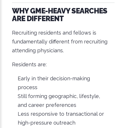
WHY GME-HEAVY SEARCHES
ARE DIFFERENT
Recruiting residents and fellows is
fundamentally different from recruiting
attending physicians.
Residents are:
Early in their decision-making
process
Still forming geographic, lifestyle,
and career preferences
Less responsive to transactional or
high-pressure outreach