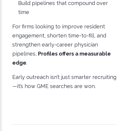
Build pipelines that compound over
time
For firms looking to improve resident
engagement, shorten time-to-fill, and
strengthen early-career physician
pipelines,
Profiles offers a measurable
edge
.
Early outreach isn’t just smarter recruiting
—it’s how GME searches are won.