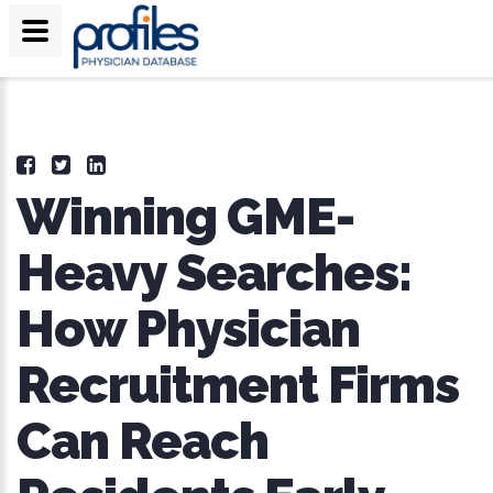
Winning GME-
Heavy Searches:
How Physician
Recruitment Firms
Can Reach