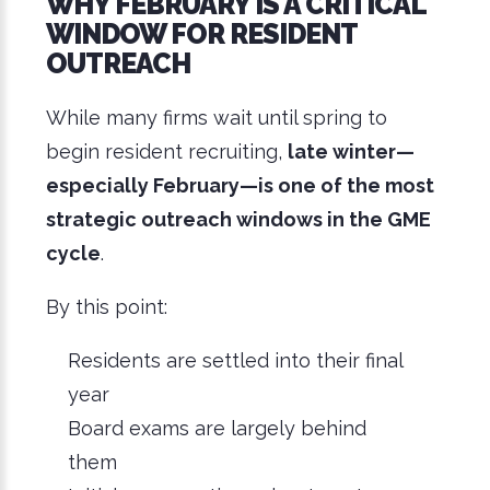
WHY FEBRUARY IS A CRITICAL
WINDOW FOR RESIDENT
OUTREACH
While many firms wait until spring to
begin resident recruiting,
late winter—
especially February—is one of the most
strategic outreach windows in the GME
cycle
.
By this point:
Residents are settled into their final
year
Board exams are largely behind
them