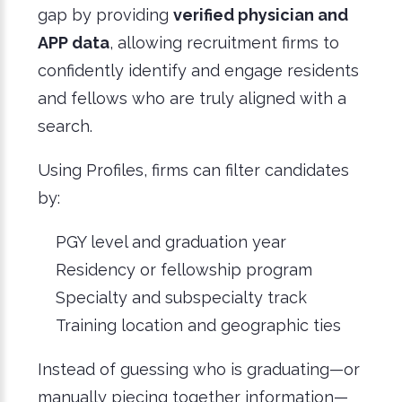
gap by providing
verified physician and
APP data
, allowing recruitment firms to
confidently identify and engage residents
and fellows who are truly aligned with a
search.
Using Profiles, firms can filter candidates
by:
PGY level and graduation year
Residency or fellowship program
Specialty and subspecialty track
Training location and geographic ties
Instead of guessing who is graduating—or
manually piecing together information—