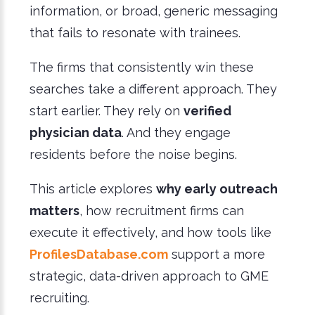
information, or broad, generic messaging
that fails to resonate with trainees.
The firms that consistently win these
searches take a different approach. They
start earlier. They rely on
verified
physician data
. And they engage
residents before the noise begins.
This article explores
why early outreach
matters
, how recruitment firms can
execute it effectively, and how tools like
ProfilesDatabase.com
support a more
strategic, data-driven approach to GME
recruiting.