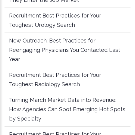
Recruitment Best Practices for Your
Toughest Urology Search
New Outreach: Best Practices for
Reengaging Physicians You Contacted Last
Year
Recruitment Best Practices for Your
Toughest Radiology Search
Turning March Market Data into Revenue:
How Agencies Can Spot Emerging Hot Spots
by Specialty
Recruitment Best Practices for Your