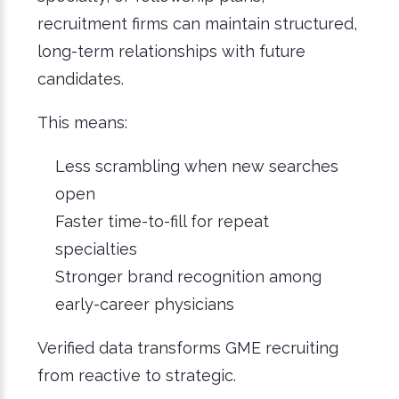
recruitment firms can maintain structured,
long-term relationships with future
candidates.
This means:
Less scrambling when new searches
open
Faster time-to-fill for repeat
specialties
Stronger brand recognition among
early-career physicians
Verified data transforms GME recruiting
from reactive to strategic.