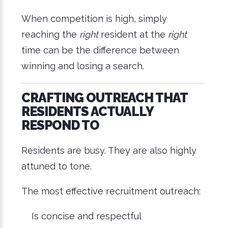
When competition is high, simply
reaching the
right
resident at the
right
time can be the difference between
winning and losing a search.
CRAFTING OUTREACH THAT
RESIDENTS ACTUALLY
RESPOND TO
Residents are busy. They are also highly
attuned to tone.
The most effective recruitment outreach:
Is concise and respectful