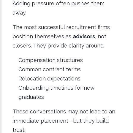
Adding pressure often pushes them
away.
The most successful recruitment firms
position themselves as
advisors
, not
closers. They provide clarity around:
Compensation structures
Common contract terms
Relocation expectations
Onboarding timelines for new
graduates
These conversations may not lead to an
immediate placement—but they build
trust.