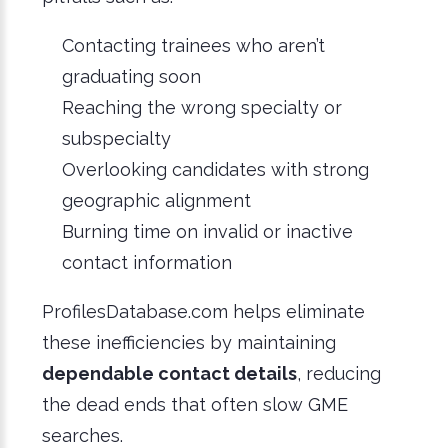
Contacting trainees who aren’t
graduating soon
Reaching the wrong specialty or
subspecialty
Overlooking candidates with strong
geographic alignment
Burning time on invalid or inactive
contact information
ProfilesDatabase.com helps eliminate
these inefficiencies by maintaining
dependable contact details
, reducing
the dead ends that often slow GME
searches.