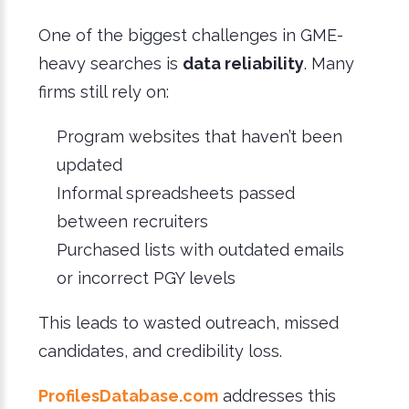
One of the biggest challenges in GME-
heavy searches is
data reliability
. Many
firms still rely on:
Program websites that haven’t been
updated
Informal spreadsheets passed
between recruiters
Purchased lists with outdated emails
or incorrect PGY levels
This leads to wasted outreach, missed
candidates, and credibility loss.
ProfilesDatabase.com
addresses this