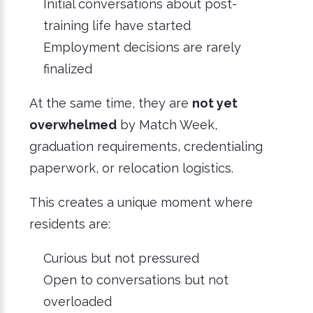
Initial conversations about post-
training life have started
Employment decisions are rarely
finalized
At the same time, they are
not yet
overwhelmed
by Match Week,
graduation requirements, credentialing
paperwork, or relocation logistics.
This creates a unique moment where
residents are:
Curious but not pressured
Open to conversations but not
overloaded