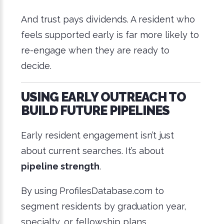
And trust pays dividends. A resident who
feels supported early is far more likely to
re-engage when they are ready to
decide.
USING EARLY OUTREACH TO
BUILD FUTURE PIPELINES
Early resident engagement isn’t just
about current searches. It’s about
pipeline strength
.
By using ProfilesDatabase.com to
segment residents by graduation year,
specialty, or fellowship plans,