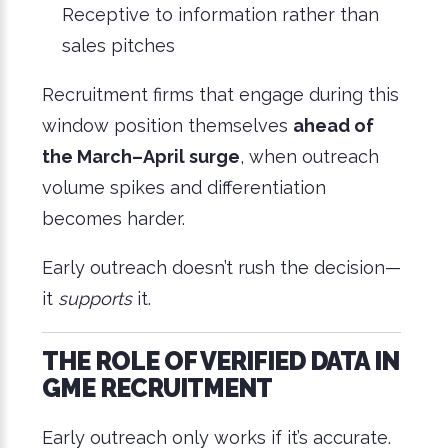
Receptive to information rather than
sales pitches
Recruitment firms that engage during this
window position themselves
ahead of
the March–April surge
, when outreach
volume spikes and differentiation
becomes harder.
Early outreach doesn’t rush the decision—
it
supports
it.
THE ROLE OF VERIFIED DATA IN
GME RECRUITMENT
Early outreach only works if it’s accurate.