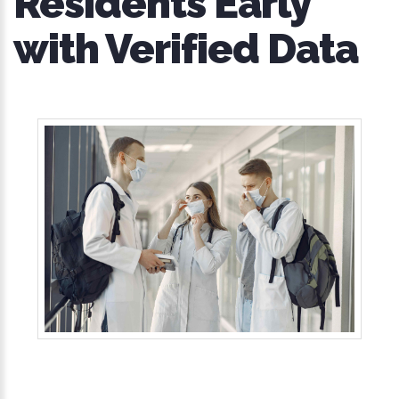
Residents Early
with Verified Data