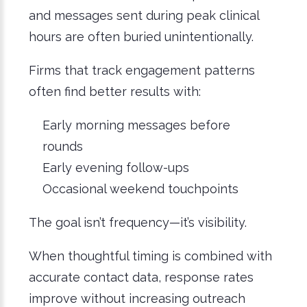
and messages sent during peak clinical
hours are often buried unintentionally.
Firms that track engagement patterns
often find better results with:
Early morning messages before
rounds
Early evening follow-ups
Occasional weekend touchpoints
The goal isn’t frequency—it’s visibility.
When thoughtful timing is combined with
accurate contact data, response rates
improve without increasing outreach