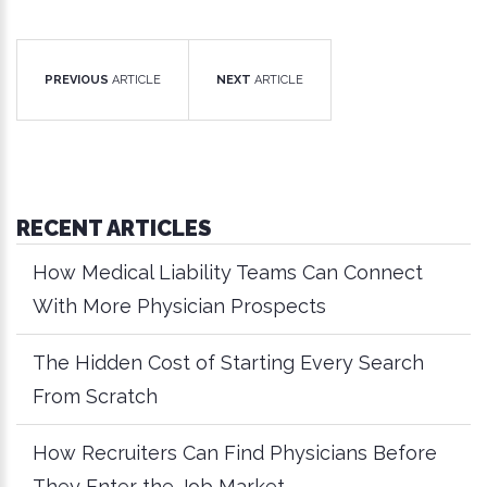
PREVIOUS
ARTICLE
NEXT
ARTICLE
RECENT ARTICLES
How Medical Liability Teams Can Connect
With More Physician Prospects
The Hidden Cost of Starting Every Search
From Scratch
How Recruiters Can Find Physicians Before
They Enter the Job Market