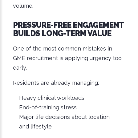
volume.
PRESSURE-FREE ENGAGEMENT
BUILDS LONG-TERM VALUE
One of the most common mistakes in
GME recruitment is applying urgency too
early.
Residents are already managing:
Heavy clinical workloads
End-of-training stress
Major life decisions about location
and lifestyle