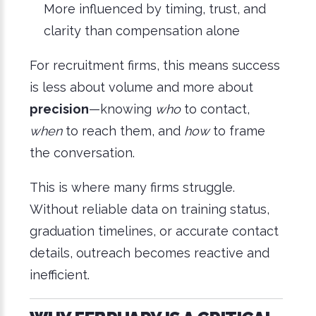
More influenced by timing, trust, and
clarity than compensation alone
For recruitment firms, this means success
is less about volume and more about
precision
—knowing
who
to contact,
when
to reach them, and
how
to frame
the conversation.
This is where many firms struggle.
Without reliable data on training status,
graduation timelines, or accurate contact
details, outreach becomes reactive and
inefficient.