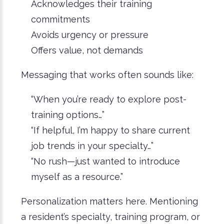
Acknowledges their training
commitments
Avoids urgency or pressure
Offers value, not demands
Messaging that works often sounds like:
“When you’re ready to explore post-
training options…”
“If helpful, I’m happy to share current
job trends in your specialty…”
“No rush—just wanted to introduce
myself as a resource.”
Personalization matters here. Mentioning
a resident’s specialty, training program, or