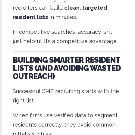
recruiters can build
clean, targeted
resident lists
in minutes.
In competitive searches, accuracy isn’t
just helpful. It’s a competitive advantage.
BUILDING SMARTER RESIDENT
LISTS (AND AVOIDING WASTED
OUTREACH)
Successful GME recruiting starts with the
right list.
When firms use verified data to segment
residents correctly, they avoid common
pitfalls such as: