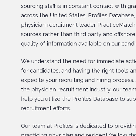
sourcing staff is in constant contact with g
across the United States. Profiles Databas
physician recruitment leader PracticeMatch,
sources rather than third party and offshore
quality of information available on our candi
We understand the need for immediate acti
for candidates, and having the right tools 
expedite your recruiting and hiring process. 
the physician recruitment industry, our team
help you utilize the Profiles Database to su
recruitment efforts.
Our team at Profiles is dedicated to providin
practicing physician and resident/fellow da