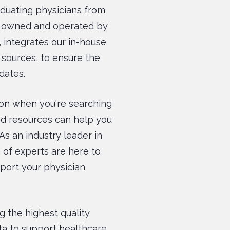
raduating physicians from
e, owned and operated by
 integrates our in-house
 sources, to ensure the
dates.
on when you're searching
and resources can help you
As an industry leader in
 of experts are here to
pport your physician
g the highest quality
ta to support healthcare