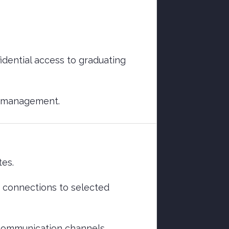
fidential access to graduating
d management.
tes.
th connections to selected
 communication channels.