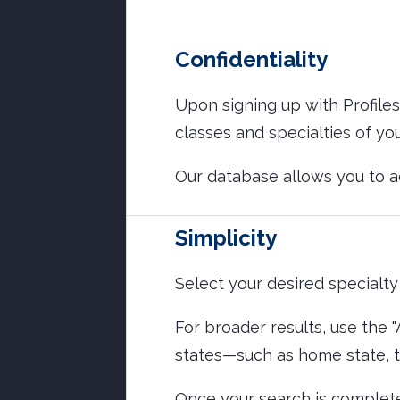
Confidentiality
Upon signing up with Profiles
classes and specialties of yo
Our database allows you to 
Simplicity
Select your desired specialty 
For broader results, use the 
states—such as home state, tr
Once your search is complete