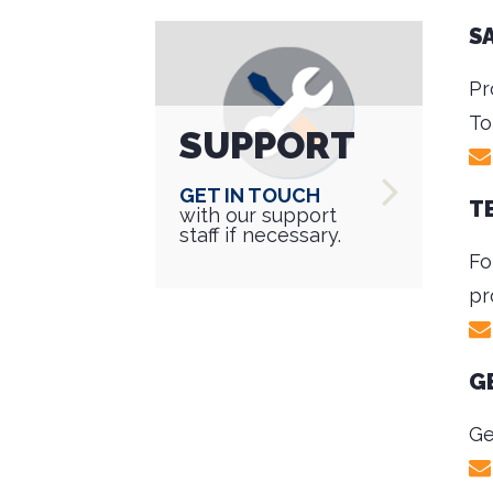
S
Pr
To
SUPPORT
Get in touch
T
with our support
staff if necessary.
Fo
pr
G
Ge