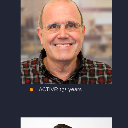
ACTIVE:
13+ years