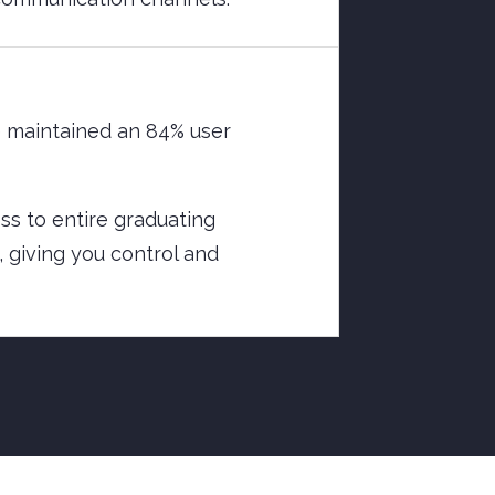
e maintained an 84% user
ess to entire graduating
, giving you control and