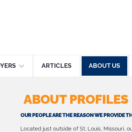
YERS
ARTICLES
ABOUT US
ABOUT PROFILES
OUR PEOPLE ARE THE REASON WE PROVIDE T
Located just outside of St. Louis, Missouri, 