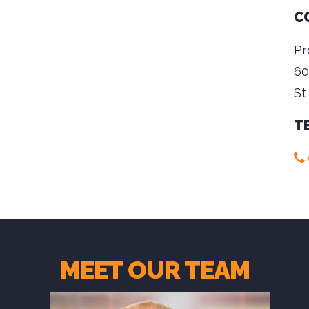
C
Pr
60
St
T
MEET OUR TEAM