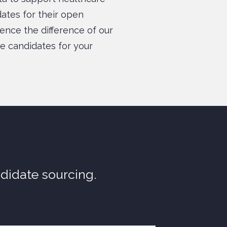
idates for their open
ience the difference of our
e candidates for your
ndidate sourcing.