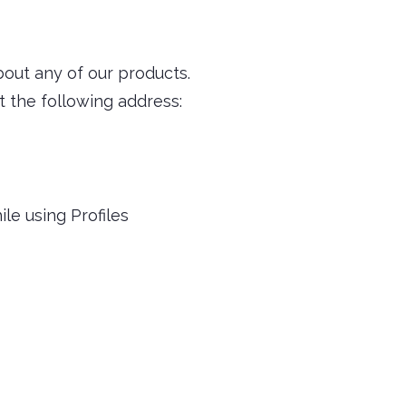
bout any of our products.
t the following address:
le using Profiles