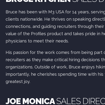
Bruce has been with M3 USA for 14 years, serving 
clients nationwide. He thrives on speaking direct
connections, and guiding recruiters through their 
value of the Profiles product and takes pride in h
physicians to meet their needs.
His passion for the work comes from being part
recruiters as they make critical hiring decisions 
organizations. Outside of work, Bruce enjoys hiki
importantly, he cherishes spending time with his
greatest joy.
JOE MONICA
SALES DIRE