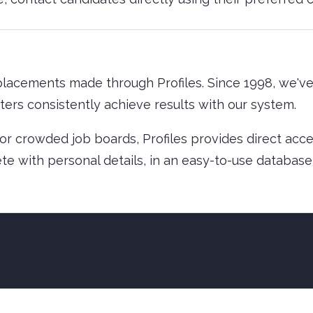
lacements made through Profiles. Since 1998, we'v
ters consistently achieve results with our system.
g or crowded job boards, Profiles provides direct acc
te with personal details, in an easy-to-use database