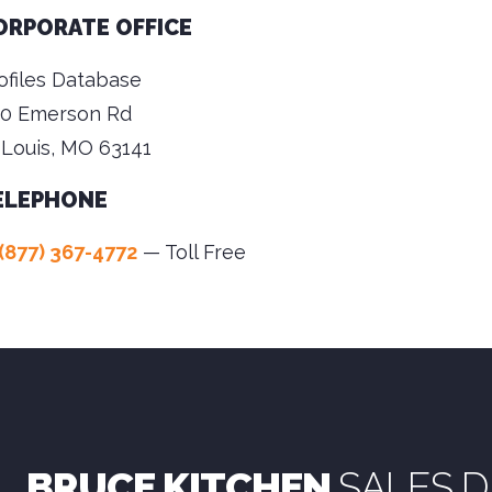
ORPORATE OFFICE
ofiles Database
0 Emerson Rd
 Louis, MO 63141
ELEPHONE
(877) 367-4772
— Toll Free
BRUCE KITCHEN
SALES D