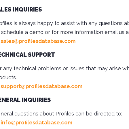
ALES INQUIRIES
ofiles is always happy to assist with any questions a
 schedule a demo or for more information email us a
sales@profilesdatabase.com
ECHNICAL SUPPORT
r any technical problems or issues that may arise whi
oducts.
support@profilesdatabase.com
ENERAL INQUIRIES
neral questions about Profiles can be directed to:
info@profilesdatabase.com