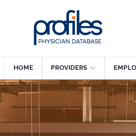
HOME
PROVIDERS
EMPLO