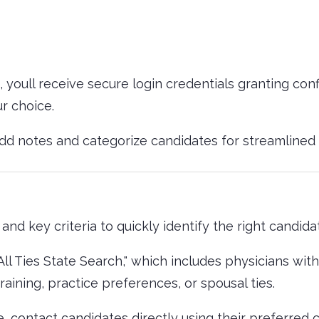
, youll receive secure login credentials granting con
ur choice.
add notes and categorize candidates for streamline
and key criteria to quickly identify the right candida
"All Ties State Search," which includes physicians wi
aining, practice preferences, or spousal ties.
, contact candidates directly using their preferred