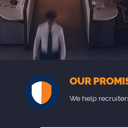
OUR PROMI
We help recruiter