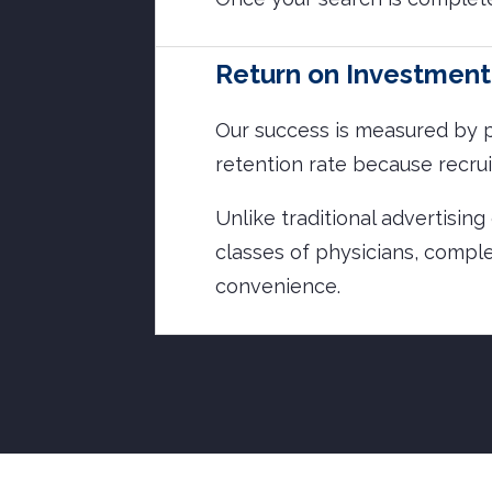
Return on Investment
Our success is measured by p
retention rate because recrui
Unlike traditional advertisin
classes of physicians, comple
convenience.