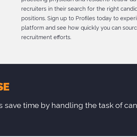
recruiters in their search for the right cand
positions. Sign up to Profiles today to exper
platform and see how quickly you can sourc
recruitment efforts.
SE
s save time by handling the task of ca