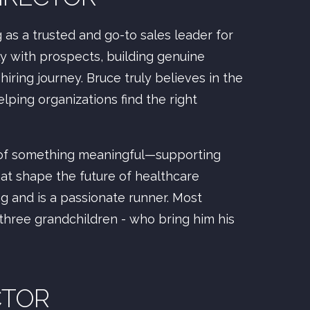
as a trusted and go-to sales leader for
ly with prospects, building genuine
hiring journey. Bruce truly believes in the
elping organizations find the right
 of something meaningful—supporting
that shape the future of healthcare
ng and is a passionate runner. Most
 three grandchildren - who bring him his
CTOR