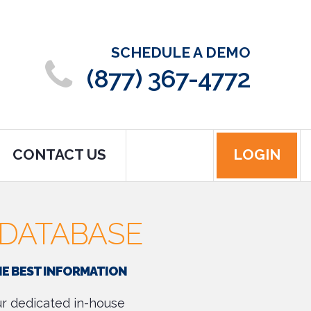
SCHEDULE A DEMO
(877) 367-4772
CONTACT US
LOGIN
DATABASE
HE BEST INFORMATION
our dedicated in-house