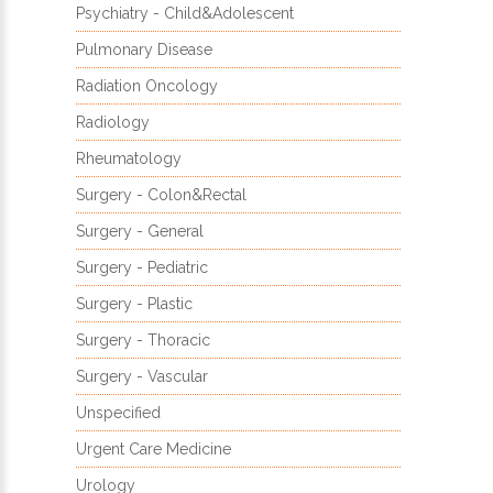
Psychiatry - Child&Adolescent
Pulmonary Disease
Radiation Oncology
Radiology
Rheumatology
Surgery - Colon&Rectal
Surgery - General
Surgery - Pediatric
Surgery - Plastic
Surgery - Thoracic
Surgery - Vascular
Unspecified
Urgent Care Medicine
Urology