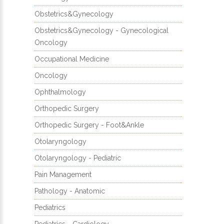
Obstetrics&Gynecology
Obstetrics&Gynecology - Gynecological
Oncology
Occupational Medicine
Oncology
Ophthalmology
Orthopedic Surgery
Orthopedic Surgery - Foot&Ankle
Otolaryngology
Otolaryngology - Pediatric
Pain Management
Pathology - Anatomic
Pediatrics