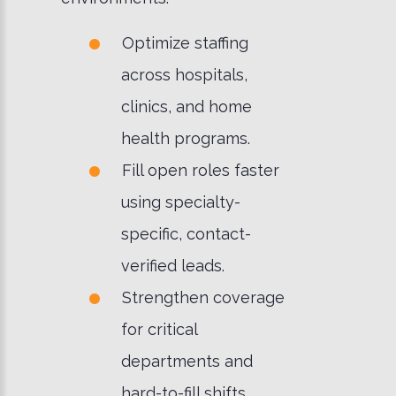
Optimize staffing
across hospitals,
clinics, and home
health programs.
Fill open roles faster
using specialty-
specific, contact-
verified leads.
Strengthen coverage
for critical
departments and
hard-to-fill shifts.