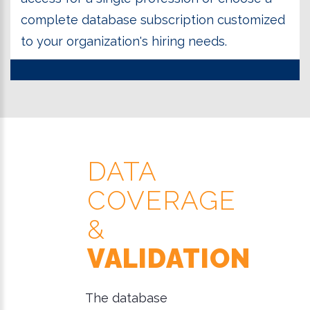
complete database subscription customized
to your organization's hiring needs.
DATA
COVERAGE
&
VALIDATION
The database