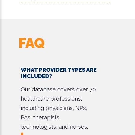
FAQ
WHAT PROVIDER TYPES ARE
INCLUDED?
Our database covers over 70
healthcare professions,
including physicians, NPs,
PAs, therapists,
technologists, and nurses.