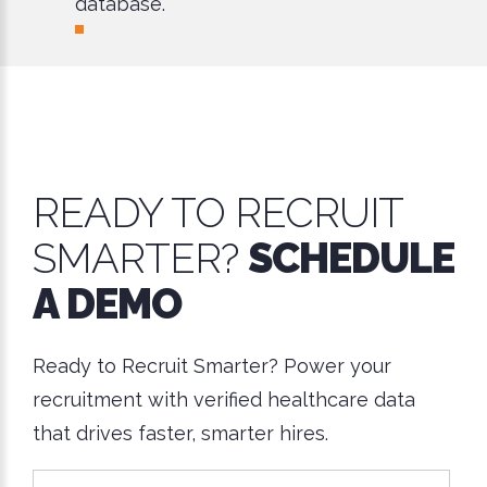
database.
READY TO RECRUIT
SMARTER?
SCHEDULE
A DEMO
Ready to Recruit Smarter? Power your
recruitment with verified healthcare data
that drives faster, smarter hires.
*This is not a valid name.
*This field is required.