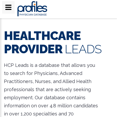
HEALTHCARE
PROVIDER
LEADS
HCP Leads is a database that allows you
to search for Physicians, Advanced
Practitioners, Nurses, and Allied Health
professionals that are actively seeking
employment. Our database contains
information on over 4.8 million candidates
in over 1,200 specialties and 70