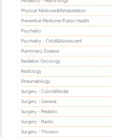
Pediatrics - Nephrology
Physical Medicine&Rehabilitation
Preventive Medicine/Public Health
Psychiatry
Psychiatry - Child&Adolescent
Pulmonary Disease
Radiation Oncology
Radiology
Rheumatology
Surgery - Colon&Rectal
Surgery - General
Surgery - Pediatric
Surgery - Plastic
Surgery - Thoracic