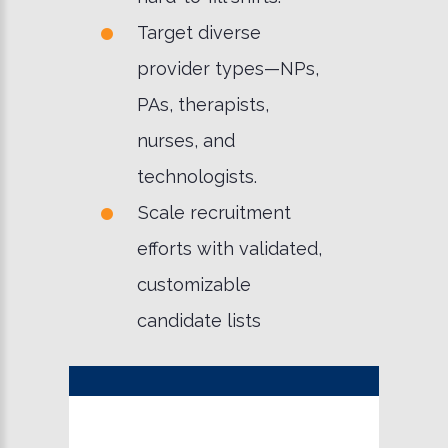
Target diverse
provider types—NPs,
PAs, therapists,
nurses, and
technologists.
Scale recruitment
efforts with validated,
customizable
candidate lists