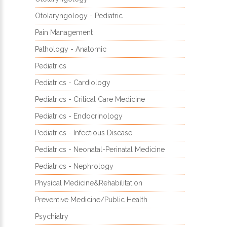
Otolaryngology - Pediatric
Pain Management
Pathology - Anatomic
Pediatrics
Pediatrics - Cardiology
Pediatrics - Critical Care Medicine
Pediatrics - Endocrinology
Pediatrics - Infectious Disease
Pediatrics - Neonatal-Perinatal Medicine
Pediatrics - Nephrology
Physical Medicine&Rehabilitation
Preventive Medicine/Public Health
Psychiatry