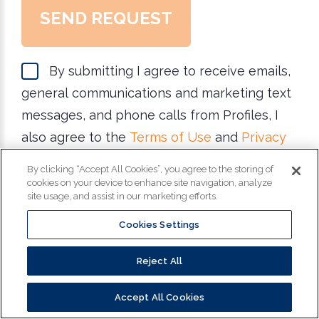
SEND REQUEST
By submitting I agree to receive emails,
general communications and marketing text
messages, and phone calls from Profiles, I
also agree to the
Terms of Use
and
Privacy
Policy
. Reply STOP for STOP and HELP for
By clicking “Accept All Cookies”, you agree to the storing of
help for more information. Message & data
cookies on your device to enhance site navigation, analyze
site usage, and assist in our marketing efforts.
rates may apply. Message frequency varies.
Cookies Settings
Reject All
Copyright
©
2026
Profiles. All Rights Reserved.
Accept All Cookies
Privacy Policy
|
California Privacy Policy
|
Do Not Sell My Information
|