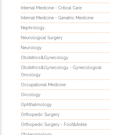
Internal Medicine - Critical Care
Internal Medicine - Geriatric Medicine
Nephrology
Neurological Surgery
Neurology
Obstetrics&Gynecology
Obstetrics&Gynecology - Gynecological
Oncology
Occupational Medicine
Oncology
Ophthalmology
Orthopedic Surgery
Orthopedic Surgery - Foot&Ankle
Otolaryngology