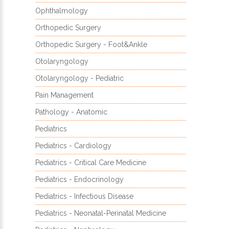
Ophthalmology
Orthopedic Surgery
Orthopedic Surgery - Foot&Ankle
Otolaryngology
Otolaryngology - Pediatric
Pain Management
Pathology - Anatomic
Pediatrics
Pediatrics - Cardiology
Pediatrics - Critical Care Medicine
Pediatrics - Endocrinology
Pediatrics - Infectious Disease
Pediatrics - Neonatal-Perinatal Medicine