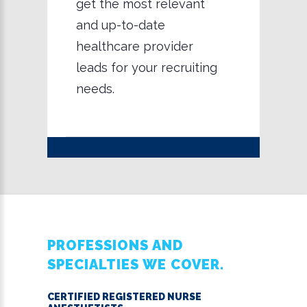
get the most relevant
and up-to-date
healthcare provider
leads for your recruiting
needs.
PROFESSIONS AND
SPECIALTIES WE COVER.
CERTIFIED REGISTERED NURSE