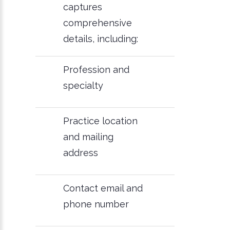
captures
comprehensive
details, including:
Profession and
specialty
Practice location
and mailing
address
Contact email and
phone number