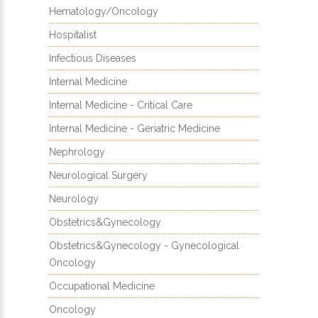
Hematology/Oncology
Hospitalist
Infectious Diseases
Internal Medicine
Internal Medicine - Critical Care
Internal Medicine - Geriatric Medicine
Nephrology
Neurological Surgery
Neurology
Obstetrics&Gynecology
Obstetrics&Gynecology - Gynecological
Oncology
Occupational Medicine
Oncology