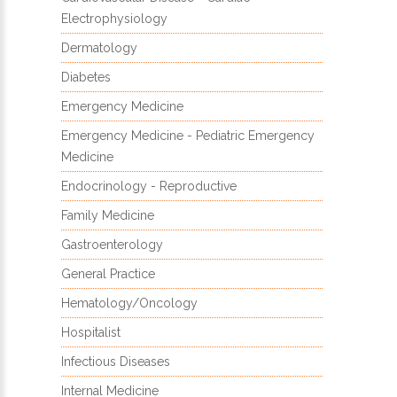
Electrophysiology
Dermatology
Diabetes
Emergency Medicine
Emergency Medicine - Pediatric Emergency
Medicine
Endocrinology - Reproductive
Family Medicine
Gastroenterology
General Practice
Hematology/Oncology
Hospitalist
Infectious Diseases
Internal Medicine