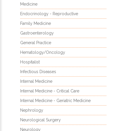
Medicine
Endocrinology - Reproductive
Family Medicine
Gastroenterology
General Practice
Hematology/Oncology
Hospitalist
Infectious Diseases
Internal Medicine
Internal Medicine - Critical Care
Internal Medicine - Geriatric Medicine
Nephrology
Neurological Surgery
Neurology