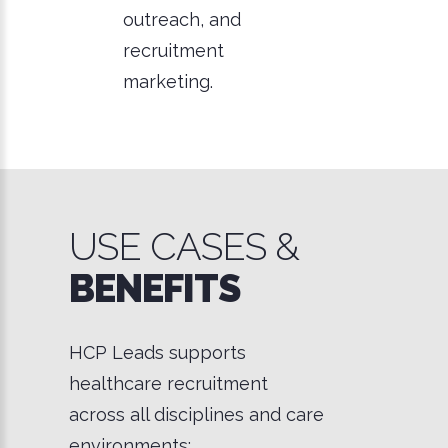
outreach, and
recruitment
marketing.
USE CASES &
BENEFITS
HCP Leads supports
healthcare recruitment
across all disciplines and care
environments: