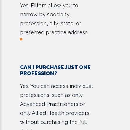
Yes. Filters allow you to
narrow by specialty,
profession, city, state, or
preferred practice address.
CAN I PURCHASE JUST ONE
PROFESSION?
Yes. You can access individual
professions, such as only
Advanced Practitioners or
only Allied Health providers,
without purchasing the full