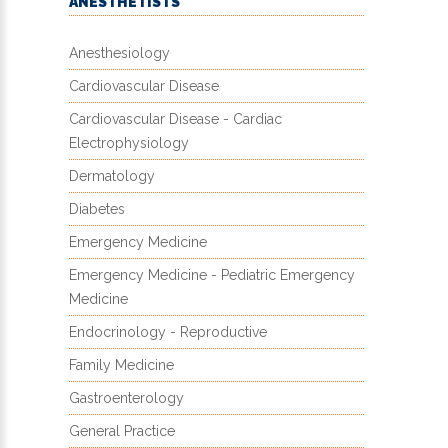
ANESTHETISTS
Anesthesiology
Cardiovascular Disease
Cardiovascular Disease - Cardiac
Electrophysiology
Dermatology
Diabetes
Emergency Medicine
Emergency Medicine - Pediatric Emergency
Medicine
Endocrinology - Reproductive
Family Medicine
Gastroenterology
General Practice