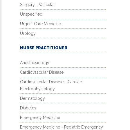
Surgery - Vascular
Unspecified
Urgent Care Medicine
Urology
NURSE PRACTITIONER
Anesthesiology
Cardiovascular Disease
Cardiovascular Disease - Cardiac
Electrophysiology
Dermatology
Diabetes
Emergency Medicine
Emergency Medicine - Pediatric Emergency