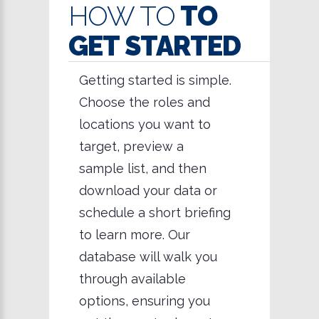
HOW TO
TO
GET STARTED
Getting started is simple.
Choose the roles and
locations you want to
target, preview a
sample list, and then
download your data or
schedule a short briefing
to learn more. Our
database will walk you
through available
options, ensuring you