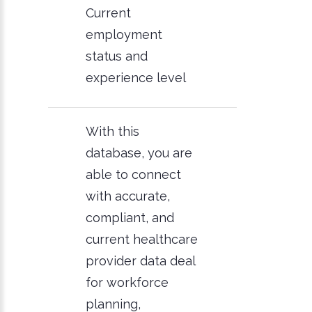
Current
employment
status and
experience level
With this
database, you are
able to connect
with accurate,
compliant, and
current healthcare
provider data deal
for workforce
planning,