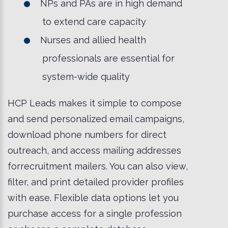
NPs and PAs are in high demand
to extend care capacity
Nurses and allied health
professionals are essential for
system-wide quality
HCP Leads makes it simple to compose
and send personalized email campaigns,
download phone numbers for direct
outreach, and access mailing addresses
forrecruitment mailers. You can also view,
filter, and print detailed provider profiles
with ease. Flexible data options let you
purchase access for a single profession