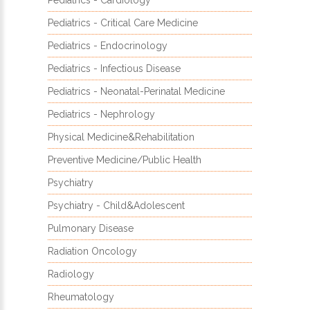
Pediatrics - Cardiology
Pediatrics - Critical Care Medicine
Pediatrics - Endocrinology
Pediatrics - Infectious Disease
Pediatrics - Neonatal-Perinatal Medicine
Pediatrics - Nephrology
Physical Medicine&Rehabilitation
Preventive Medicine/Public Health
Psychiatry
Psychiatry - Child&Adolescent
Pulmonary Disease
Radiation Oncology
Radiology
Rheumatology