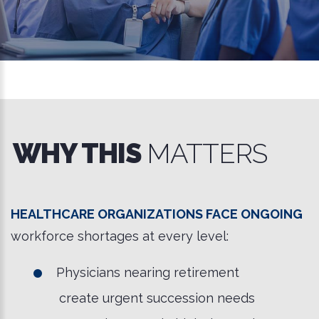
WHY THIS
MATTERS
Healthcare organizations face ongoing
workforce shortages at every level:
Physicians nearing retirement
create urgent succession needs