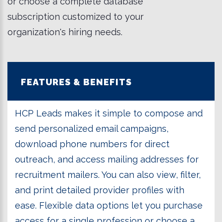
or choose a complete database
subscription customized to your
organization's hiring needs.
FEATURES & BENEFITS
HCP Leads makes it simple to compose and
send personalized email campaigns,
download phone numbers for direct
outreach, and access mailing addresses for
recruitment mailers. You can also view, filter,
and print detailed provider profiles with
ease. Flexible data options let you purchase
access for a single profession or choose a