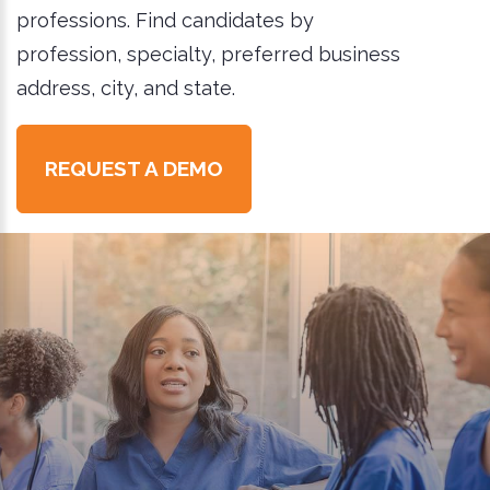
professions. Find candidates by
profession, specialty, preferred business
address, city, and state.
REQUEST A DEMO