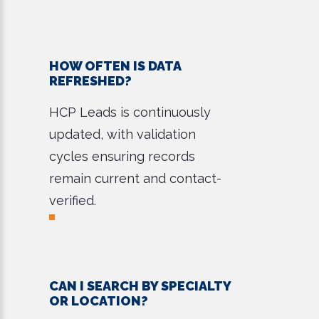
HOW OFTEN IS DATA
REFRESHED?
HCP Leads is continuously
updated, with validation
cycles ensuring records
remain current and contact-
verified.
CAN I SEARCH BY SPECIALTY
OR LOCATION?