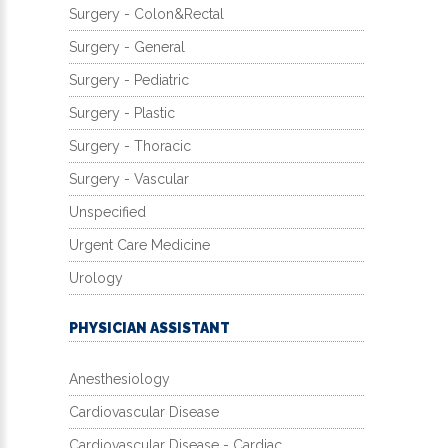
Surgery - Colon&Rectal
Surgery - General
Surgery - Pediatric
Surgery - Plastic
Surgery - Thoracic
Surgery - Vascular
Unspecified
Urgent Care Medicine
Urology
PHYSICIAN ASSISTANT
Anesthesiology
Cardiovascular Disease
Cardiovascular Disease - Cardiac