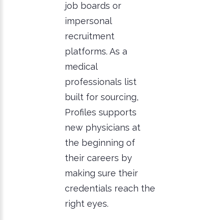
job boards or
impersonal
recruitment
platforms. As a
medical
professionals list
built for sourcing,
Profiles supports
new physicians at
the beginning of
their careers by
making sure their
credentials reach the
right eyes.