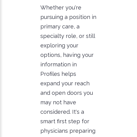
Whether you're
pursuing a position in
primary care, a
specialty role, or still
exploring your
options, having your
information in
Profiles helps
expand your reach
and open doors you
may not have
considered. It's a
smart first step for
physicians preparing