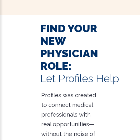
FIND YOUR
NEW
PHYSICIAN
ROLE:
Let Profiles Help
Profiles was created
to connect medical
professionals with
real opportunities—
without the noise of