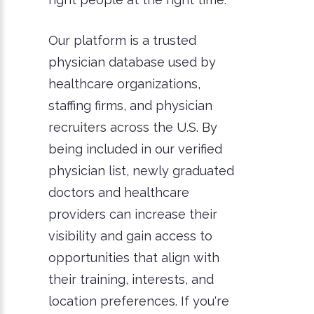
Our platform is a trusted
physician database used by
healthcare organizations,
staffing firms, and physician
recruiters across the U.S. By
being included in our verified
physician list, newly graduated
doctors and healthcare
providers can increase their
visibility and gain access to
opportunities that align with
their training, interests, and
location preferences. If you're