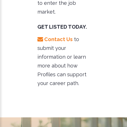
to enter the job
market.
GET LISTED TODAY.
Contact Us
to
submit your
information or learn
more about how
Profiles can support
your career path.