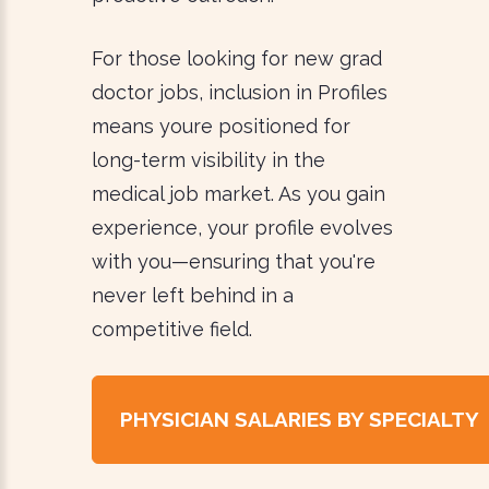
For those looking for new grad
doctor jobs, inclusion in Profiles
means youre positioned for
long-term visibility in the
medical job market. As you gain
experience, your profile evolves
with you—ensuring that you're
never left behind in a
competitive field.
PHYSICIAN SALARIES BY SPECIALTY