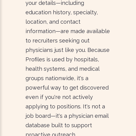
your details—including
education history, specialty,
location, and contact
information—are made available
to recruiters seeking out
physicians just like you. Because
Profiles is used by hospitals,
health systems, and medical
groups nationwide, it's a
powerful way to get discovered
even if you're not actively
applying to positions. It's not a
job board—it's a physician email
database built to support
proactive outreach.