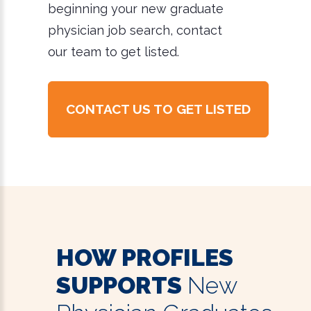
beginning your new graduate
physician job search, contact
our team to get listed.
CONTACT US TO GET LISTED
HOW PROFILES
SUPPORTS
New