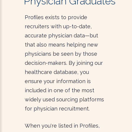
Physician Graduates
Profiles exists to provide
recruiters with up-to-date,
accurate physician data—but
that also means helping new
physicians be seen by those
decision-makers. By joining our
healthcare database, you
ensure your information is
included in one of the most
widely used sourcing platforms
for physician recruitment.
When you're listed in Profiles,