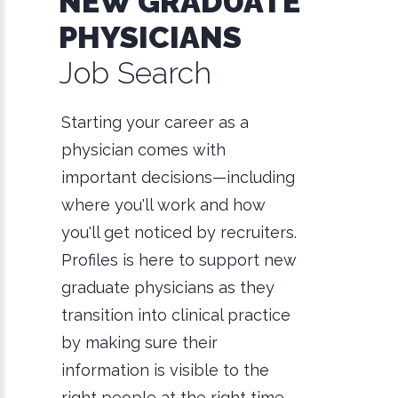
NEW GRADUATE
PHYSICIANS
Job Search
Starting your career as a
physician comes with
important decisions—including
where you'll work and how
you'll get noticed by recruiters.
Profiles is here to support new
graduate physicians as they
transition into clinical practice
by making sure their
information is visible to the
right people at the right time.