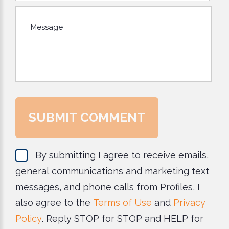
*The message is too short.
*This field is required.
Message
SUBMIT COMMENT
By submitting I agree to receive emails,
general communications and marketing text
messages, and phone calls from Profiles, I
also agree to the
Terms of Use
and
Privacy
Policy
. Reply STOP for STOP and HELP for