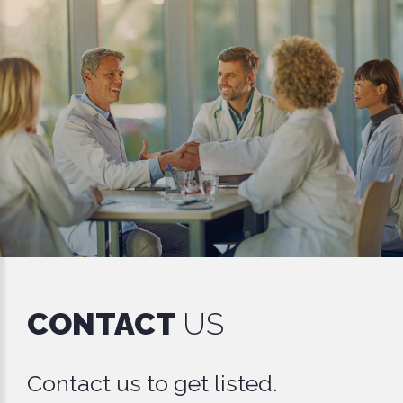
CONTACT
US
Contact us to get listed.