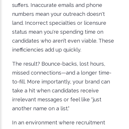
suffers. Inaccurate emails and phone
numbers mean your outreach doesn't
land. Incorrect specialties or licensure
status mean you're spending time on
candidates who aren’t even viable. These
inefficiencies add up quickly.
The result? Bounce-backs, lost hours,
missed connections—and a longer time-
to-fill. More importantly, your brand can
take a hit when candidates receive
irrelevant messages or feel like "just
another name on a list."
In an environment where recruitment