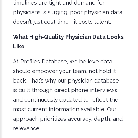
timelines are tight and demand for
physicians is surging, poor physician data
doesn’t just cost time—it costs talent.
What High-Quality Physician Data Looks
Like
At Profiles Database, we believe data
should empower your team, not hold it
back. That’s why our physician database
is built through direct phone interviews
and continuously updated to reflect the
most current information available. Our
approach prioritizes accuracy, depth, and
relevance.