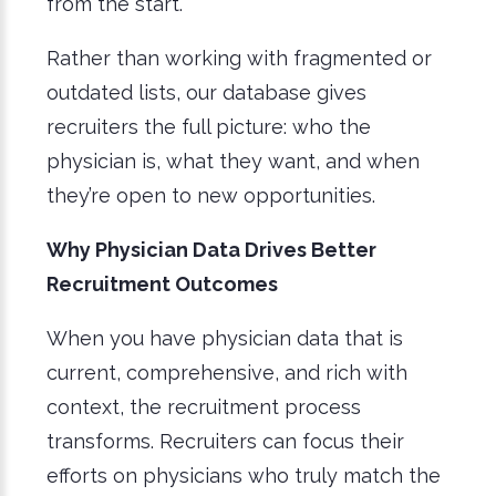
from the start.
Rather than working with fragmented or
outdated lists, our database gives
recruiters the full picture: who the
physician is, what they want, and when
they’re open to new opportunities.
Why Physician Data Drives Better
Recruitment Outcomes
When you have physician data that is
current, comprehensive, and rich with
context, the recruitment process
transforms. Recruiters can focus their
efforts on physicians who truly match the