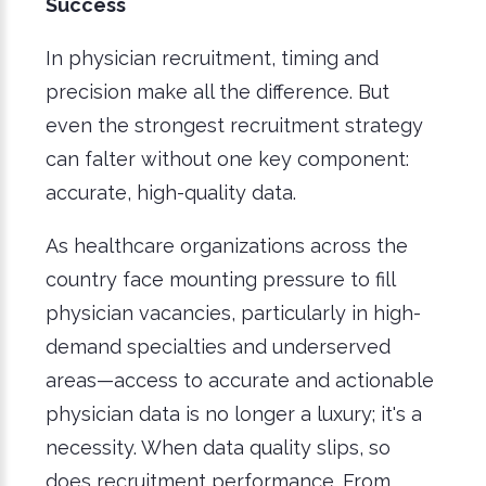
Success
In physician recruitment, timing and
precision make all the difference. But
even the strongest recruitment strategy
can falter without one key component:
accurate, high-quality data.
As healthcare organizations across the
country face mounting pressure to fill
physician vacancies, particularly in high-
demand specialties and underserved
areas—access to accurate and actionable
physician data is no longer a luxury; it's a
necessity. When data quality slips, so
does recruitment performance. From