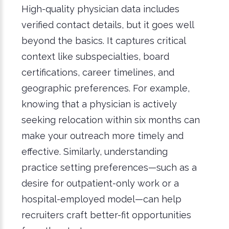
High-quality physician data includes
verified contact details, but it goes well
beyond the basics. It captures critical
context like subspecialties, board
certifications, career timelines, and
geographic preferences. For example,
knowing that a physician is actively
seeking relocation within six months can
make your outreach more timely and
effective. Similarly, understanding
practice setting preferences—such as a
desire for outpatient-only work or a
hospital-employed model—can help
recruiters craft better-fit opportunities