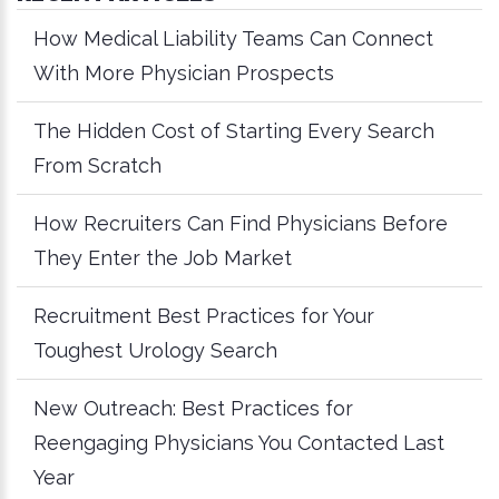
How Medical Liability Teams Can Connect
With More Physician Prospects
The Hidden Cost of Starting Every Search
From Scratch
How Recruiters Can Find Physicians Before
They Enter the Job Market
Recruitment Best Practices for Your
Toughest Urology Search
New Outreach: Best Practices for
Reengaging Physicians You Contacted Last
Year