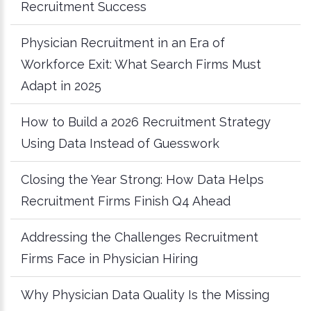
Recruitment Success
Physician Recruitment in an Era of
Workforce Exit: What Search Firms Must
Adapt in 2025
How to Build a 2026 Recruitment Strategy
Using Data Instead of Guesswork
Closing the Year Strong: How Data Helps
Recruitment Firms Finish Q4 Ahead
Addressing the Challenges Recruitment
Firms Face in Physician Hiring
Why Physician Data Quality Is the Missing