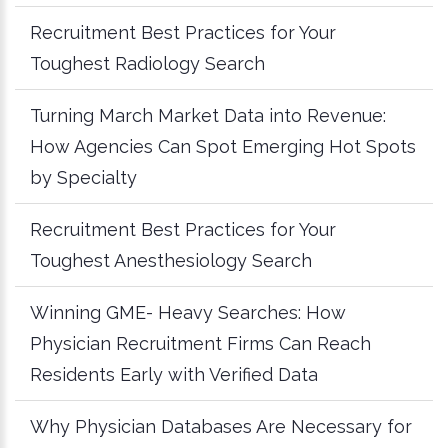
Recruitment Best Practices for Your
Toughest Radiology Search
Turning March Market Data into Revenue:
How Agencies Can Spot Emerging Hot Spots
by Specialty
Recruitment Best Practices for Your
Toughest Anesthesiology Search
Winning GME- Heavy Searches: How
Physician Recruitment Firms Can Reach
Residents Early with Verified Data
Why Physician Databases Are Necessary for