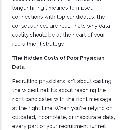
longer hiring timelines to missed
connections with top candidates, the
consequences are real. That’s why data
quality should be at the heart of your
recruitment strategy.
The Hidden Costs of Poor Physician
Data
Recruiting physicians isn’t about casting
the widest net; it’s about reaching the
right candidates with the right message
at the right time. When you're relying on
outdated, incomplete, or inaccurate data,
every part of your recruitment funnel