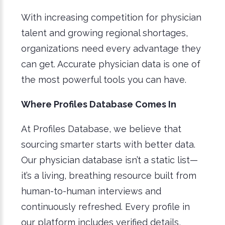
With increasing competition for physician
talent and growing regional shortages,
organizations need every advantage they
can get. Accurate physician data is one of
the most powerful tools you can have.
Where Profiles Database Comes In
At Profiles Database, we believe that
sourcing smarter starts with better data.
Our physician database isn’t a static list—
it’s a living, breathing resource built from
human-to-human interviews and
continuously refreshed. Every profile in
our platform includes verified details,