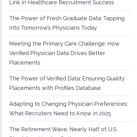
Link in Healthcare Recruitment Success
The Power of Fresh Graduate Data: Tapping
Into Tomorrow’s Physicians Today
Meeting the Primary Care Challenge: How
Verified Physician Data Drives Better
Placements
The Power of Verified Data: Ensuring Quality
Placements with Profiles Database
Adapting to Changing Physician Preferences:
What Recruiters Need to Know in 2025
The Retirement Wave: Nearly Half of U.S.