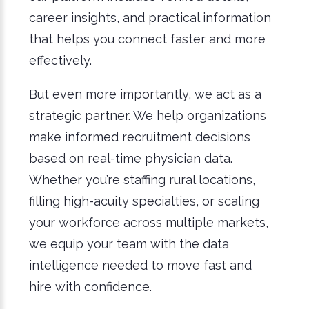
career insights, and practical information
that helps you connect faster and more
effectively.
But even more importantly, we act as a
strategic partner. We help organizations
make informed recruitment decisions
based on real-time physician data.
Whether you’re staffing rural locations,
filling high-acuity specialties, or scaling
your workforce across multiple markets,
we equip your team with the data
intelligence needed to move fast and
hire with confidence.