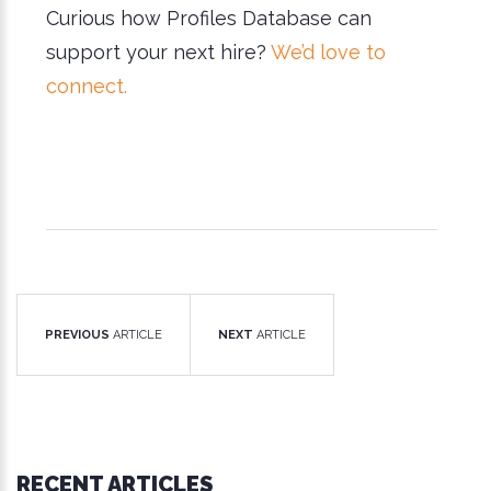
Curious how Profiles Database can
support your next hire?
We’d love to
connect.
PREVIOUS
ARTICLE
NEXT
ARTICLE
RECENT ARTICLES