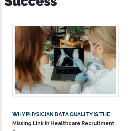
Success
Why Physician Data Quality Is the
Missing Link in Healthcare Recruitment