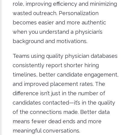
role, improving efficiency and minimizing
wasted outreach. Personalization
becomes easier and more authentic
when you understand a physician’s
background and motivations.
Teams using quality physician databases
consistently report shorter hiring
timelines, better candidate engagement,
and improved placement rates. The
difference isn’t just in the number of
candidates contacted—it’s in the quality
of the connections made. Better data
means fewer dead ends and more
meaningful conversations.