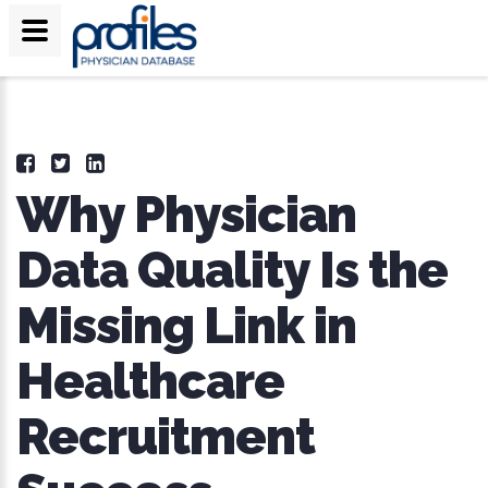
Why Physician
Data Quality Is the
Missing Link in
Healthcare
Recruitment