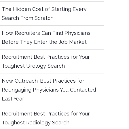
The Hidden Cost of Starting Every
Search From Scratch
How Recruiters Can Find Physicians
Before They Enter the Job Market
Recruitment Best Practices for Your
Toughest Urology Search
New Outreach: Best Practices for
Reengaging Physicians You Contacted
Last Year
Recruitment Best Practices for Your
Toughest Radiology Search