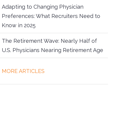
Adapting to Changing Physician
Preferences: What Recruiters Need to
Know in 2025
The Retirement Wave: Nearly Half of
U.S. Physicians Nearing Retirement Age
more articles