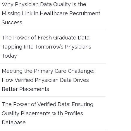
Why Physician Data Quality Is the
Missing Link in Healthcare Recruitment
Success
The Power of Fresh Graduate Data:
Tapping Into Tomorrow’s Physicians
Today
Meeting the Primary Care Challenge:
How Verified Physician Data Drives
Better Placements
The Power of Verified Data: Ensuring
Quality Placements with Profiles
Database