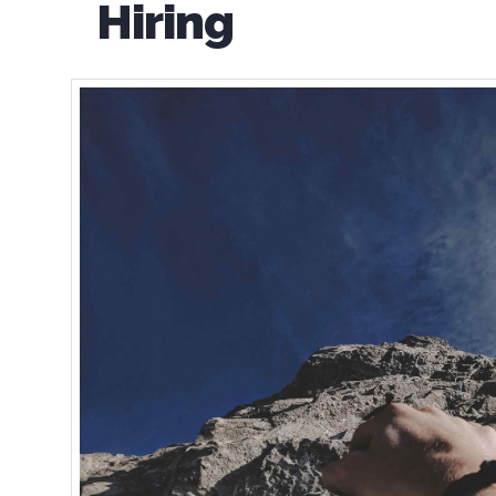
Hiring