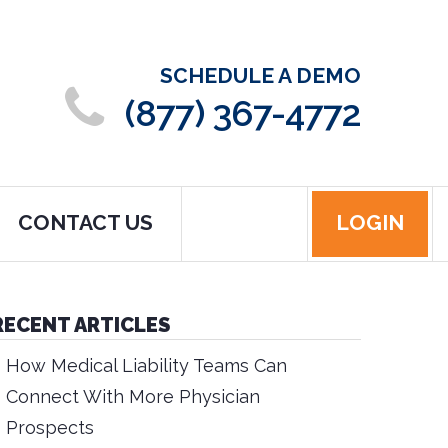
SCHEDULE A DEMO
(877) 367-4772
CONTACT US
LOGIN
RECENT ARTICLES
How Medical Liability Teams Can
Connect With More Physician
Prospects