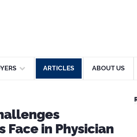
YERS
ARTICLES
ABOUT US
hallenges
 Face in Physician