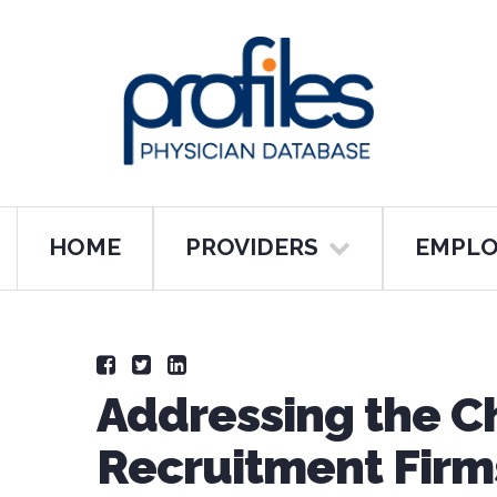
HOME
PROVIDERS
EMPLO
Addressing the C
Recruitment Firms