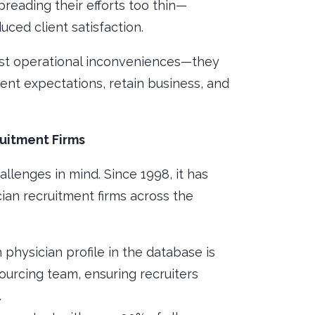
spreading their efforts too thin—
ced client satisfaction.
just operational inconveniences—they
client expectations, retain business, and
uitment Firms
allenges in mind. Since 1998, it has
cian recruitment firms across the
h physician profile in the database is
sourcing team, ensuring recruiters
.