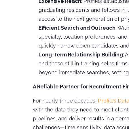
Extensive Reach
: Profiles establish
graduating residents and fellows in t
access to the next generation of phy
Efficient Search and Outreach
: Wit
specialty, location preferences, and
quickly narrow down candidates and 
Long-Term Relationship Building
: 
and those still in training helps firm
beyond immediate searches, setting 
A Reliable Partner for Recruitment Fi
For nearly three decades,
Profiles Dat
with the data they need to meet client
pipelines, and deliver results in a de
challenges—time sensitivity, data accu