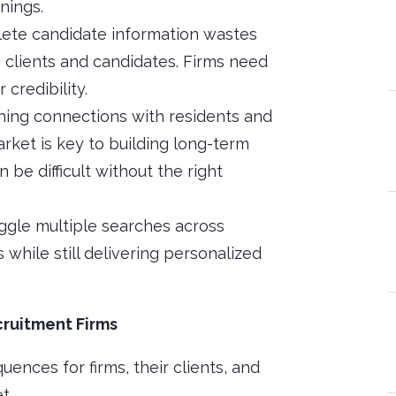
nings.
lete candidate information wastes
 clients and candidates. Firms need
 credibility.
shing connections with residents and
rket is key to building long-term
 be difficult without the right
uggle multiple searches across
 while still delivering personalized
ruitment Firms
ences for firms, their clients, and
t.