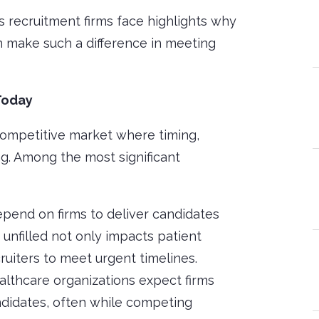
recruitment firms face highlights why
n make such a difference in meeting
Today
competitive market where timing,
ng. Among the most significant
depend on firms to deliver candidates
 unfilled not only impacts patient
ruiters to meet urgent timelines.
ealthcare organizations expect firms
ndidates, often while competing