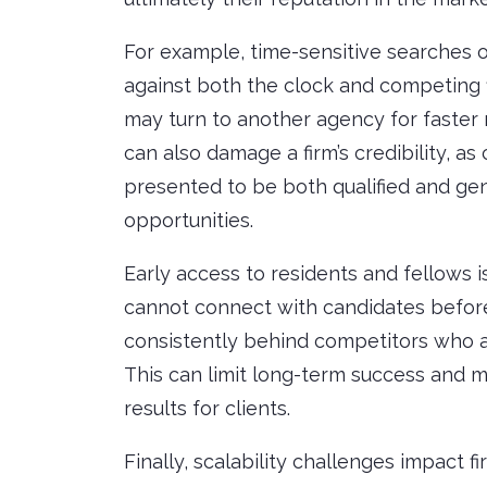
For example, time-sensitive searches o
against both the clock and competing f
may turn to another agency for faster 
can also damage a firm’s credibility, a
presented to be both qualified and ge
opportunities.
Early access to residents and fellows is
cannot connect with candidates befor
consistently behind competitors who a
This can limit long-term success and m
results for clients.
Finally, scalability challenges impact f