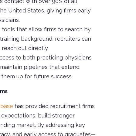
es contact with over 90% of all
he United States, giving firms early
sicians.
h tools that allow firms to search by
 training background, recruiters can
reach out directly.
Access to both practicing physicians
s maintain pipelines that extend
them up for future success.
rms
abase
has provided recruitment firms
 expectations, build stronger
manding market. By addressing key
racy, and early access to graduates—