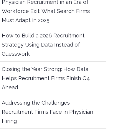
Physician Recruitment in an Era of
Workforce Exit: What Search Firms
Must Adapt in 2025
How to Build a 2026 Recruitment
Strategy Using Data Instead of
Guesswork
Closing the Year Strong: How Data
Helps Recruitment Firms Finish Q4
Ahead
Addressing the Challenges
Recruitment Firms Face in Physician
Hiring