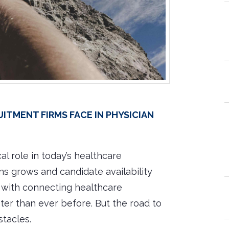
tment Firms Face in Physician
cal role in today’s healthcare
s grows and candidate availability
d with connecting healthcare
ster than ever before. But the road to
stacles.