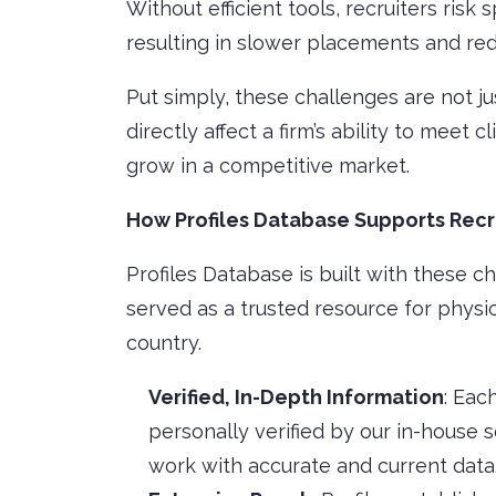
Without efficient tools, recruiters risk 
resulting in slower placements and redu
Put simply, these challenges are not 
directly affect a firm’s ability to meet 
grow in a competitive market.
How Profiles Database Supports Recr
Profiles Database is built with these ch
served as a trusted resource for physi
country.
Verified, In-Depth Information
: Eac
personally verified by our in-house 
work with accurate and current data