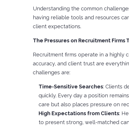
Understanding the common challenges 
having reliable tools and resources ca
client expectations.
The Pressures on Recruitment Firms 
Recruitment firms operate in a highly 
accuracy, and client trust are everythi
challenges are:
Time-Sensitive Searches
: Clients 
quickly. Every day a position remains
care but also places pressure on rec
High Expectations from Clients
: H
to present strong, well-matched ca