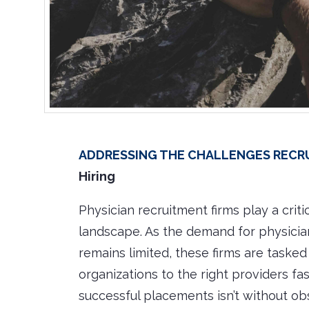
Addressing the Challenges Recrui
Hiring
Physician recruitment firms play a criti
landscape. As the demand for physician
remains limited, these firms are taske
organizations to the right providers fa
successful placements isn’t without ob