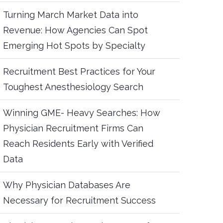
Turning March Market Data into
Revenue: How Agencies Can Spot
Emerging Hot Spots by Specialty
Recruitment Best Practices for Your
Toughest Anesthesiology Search
Winning GME- Heavy Searches: How
Physician Recruitment Firms Can
Reach Residents Early with Verified
Data
Why Physician Databases Are
Necessary for Recruitment Success