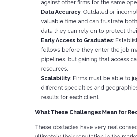
against other firms for the same ope
Data Accuracy
: Outdated or incomp
valuable time and can frustrate both
data they can rely on to protect their
Early Access to Graduates
: Establi
fellows before they enter the job ma
pipelines, but gaining that access can
resources.
Scalability
: Firms must be able to j
different specialties and geographies
results for each client.
What These Challenges Mean for Rec
These obstacles have very real consequ
ultimately their reputation in the marke