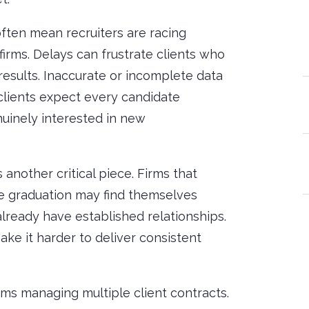
ften mean recruiters are racing
irms. Delays can frustrate clients who
results. Inaccurate or incomplete data
s clients expect every candidate
nuinely interested in new
 another critical piece. Firms that
e graduation may find themselves
lready have established relationships.
ake it harder to deliver consistent
irms managing multiple client contracts.