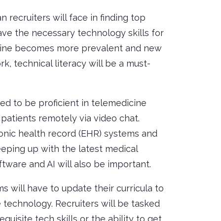
 recruiters will face in finding top
ave the necessary technology skills for
icine becomes more prevalent and new
, technical literacy will be a must-
ed to be proficient in telemedicine
patients remotely via video chat.
ronic health record (EHR) systems and
Keeping up with the latest medical
tware and AI will also be important.
 will have to update their curricula to
 technology. Recruiters will be tasked
quisite tech skills or the ability to get