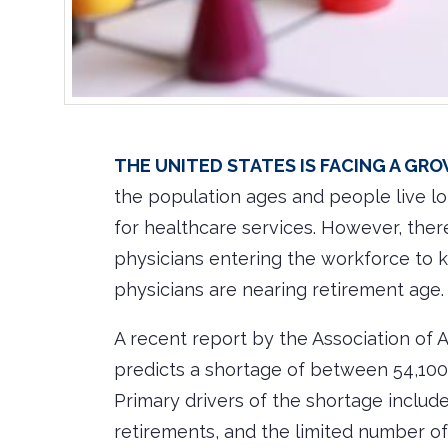
The United States is facing a gr
the population ages and people live lo
for healthcare services. However, the
physicians entering the workforce to 
physicians are nearing retirement age.
A recent report by the Association of
predicts a shortage of between 54,100
Primary drivers of the shortage includ
retirements, and the limited number of