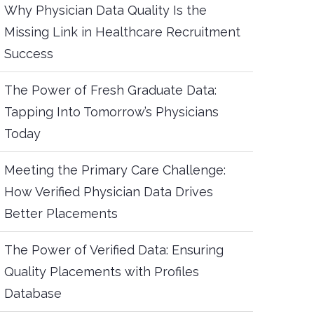
Why Physician Data Quality Is the
Missing Link in Healthcare Recruitment
Success
The Power of Fresh Graduate Data:
Tapping Into Tomorrow’s Physicians
Today
Meeting the Primary Care Challenge:
How Verified Physician Data Drives
Better Placements
The Power of Verified Data: Ensuring
Quality Placements with Profiles
Database