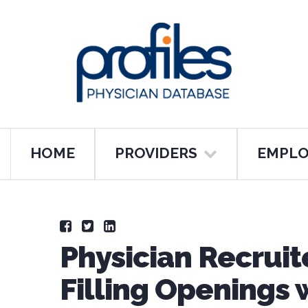
HOME
PROVIDERS
EMPLO
Physician Recruit
Filling Openings w