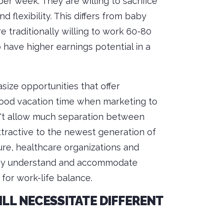
er week. They are willing to sacrifice
flexibility. This differs from baby
traditionally willing to work 60-80
 have higher earnings potential in a
size opportunities that offer
 good vacation time when marketing to
n't allow much separation between
tractive to the newest generation of
ture, healthcare organizations and
they understand and accommodate
for work-life balance.
L NECESSITATE DIFFERENT