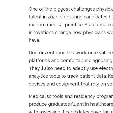
One of the biggest challenges physician
talent in 2024 is ensuring candidates h
modern medical practice. As telemed
innovations change how physicians work
have.
Doctors entering the workforce will ne
platforms and comfortable diagnosing 
They'll also need to adeptly use elect
analytics tools to track patient data. 
devices and equipment that rely on sof
Medical schools and residency programs
produce graduates fluent in healthcare
with assessing if candidates have the re