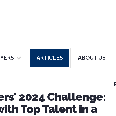
YERS
ARTICLES
ABOUT US
ers' 2024 Challenge:
ith Top Talent in a