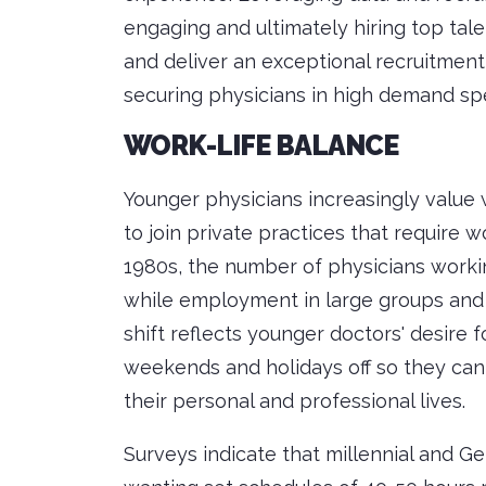
engaging and ultimately hiring top tal
and deliver an exceptional recruitment
securing physicians in high demand spe
WORK-LIFE BALANCE
Younger physicians increasingly value 
to join private practices that require w
1980s, the number of physicians workin
while employment in large groups and h
shift reflects younger doctors' desire f
weekends and holidays off so they ca
their personal and professional lives.
Surveys indicate that millennial and G