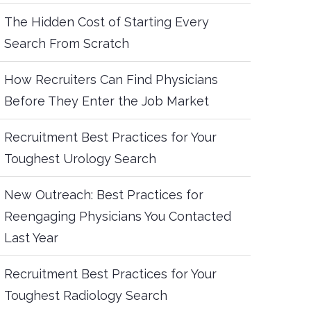
The Hidden Cost of Starting Every
Search From Scratch
How Recruiters Can Find Physicians
Before They Enter the Job Market
Recruitment Best Practices for Your
Toughest Urology Search
New Outreach: Best Practices for
Reengaging Physicians You Contacted
Last Year
Recruitment Best Practices for Your
Toughest Radiology Search