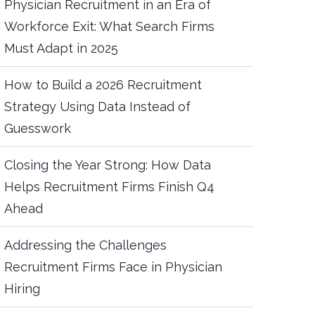
Physician Recruitment in an Era of
Workforce Exit: What Search Firms
Must Adapt in 2025
How to Build a 2026 Recruitment
Strategy Using Data Instead of
Guesswork
Closing the Year Strong: How Data
Helps Recruitment Firms Finish Q4
Ahead
Addressing the Challenges
Recruitment Firms Face in Physician
Hiring