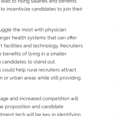
lead to rising salaries and benefits
o incentivize candidates to join their
uggle the most with physician
rger health systems that can offer
 facilities and technology. Recruiters
 benefits of living in a smaller
 candidates to stand out.
ould help rural recruiters attract
 or urban areas while still providing
tage and increased competition will
alue proposition and candidate
ment tech will be key in identifying,