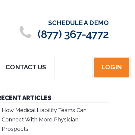
SCHEDULE A DEMO
(877) 367-4772
CONTACT US
LOGIN
RECENT ARTICLES
How Medical Liability Teams Can
Connect With More Physician
Prospects