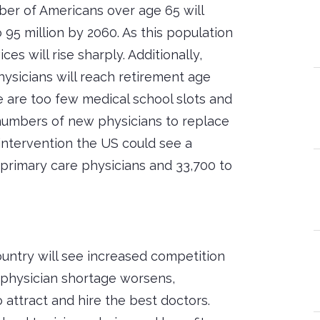
er of Americans over age 65 will
o 95 million by 2060. As this population
es will rise sharply. Additionally,
hysicians will reach retirement age
 are too few medical school slots and
 numbers of new physicians to replace
intervention the US could see a
 primary care physicians and 33,700 to
untry will see increased competition
e physician shortage worsens,
o attract and hire the best doctors.