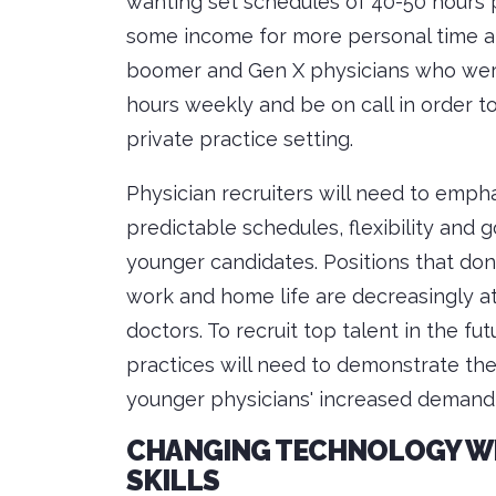
wanting set schedules of 40-50 hours p
some income for more personal time and 
boomer and Gen X physicians who were 
hours weekly and be on call in order to
private practice setting.
Physician recruiters will need to empha
predictable schedules, flexibility and
younger candidates. Positions that do
work and home life are decreasingly at
doctors. To recruit top talent in the fu
practices will need to demonstrate 
younger physicians' increased demand 
CHANGING TECHNOLOGY WIL
SKILLS