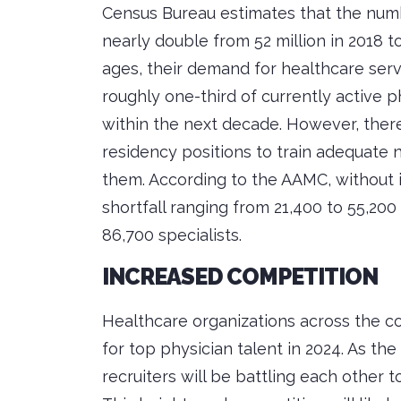
Census Bureau estimates that the numb
nearly double from 52 million in 2018 t
ages, their demand for healthcare servic
roughly one-third of currently active p
within the next decade. However, there
residency positions to train adequate
them. According to the AAMC, without 
shortfall ranging from 21,400 to 55,200
86,700 specialists.
INCREASED COMPETITION
Healthcare organizations across the co
for top physician talent in 2024. As th
recruiters will be battling each other t