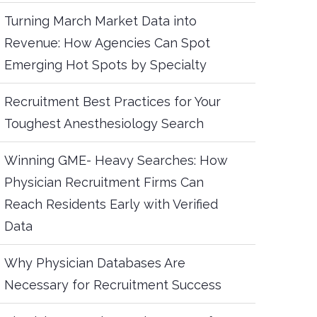
Turning March Market Data into
Revenue: How Agencies Can Spot
Emerging Hot Spots by Specialty
Recruitment Best Practices for Your
Toughest Anesthesiology Search
Winning GME- Heavy Searches: How
Physician Recruitment Firms Can
Reach Residents Early with Verified
Data
Why Physician Databases Are
Necessary for Recruitment Success