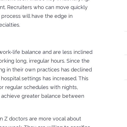
ent. Recruiters who can move quickly
 process will have the edge in
cialties.
work-life balance and are less inclined
orking long, irregular hours. Since the
g in their own practices has declined
ospital settings has increased. This
or regular schedules with nights,
n achieve greater balance between
en Z doctors are more vocal about