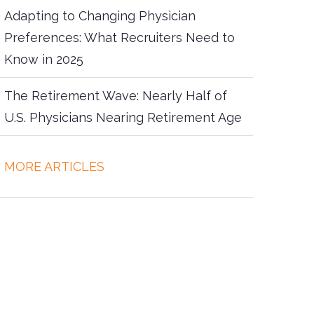
Adapting to Changing Physician
Preferences: What Recruiters Need to
Know in 2025
The Retirement Wave: Nearly Half of
U.S. Physicians Nearing Retirement Age
more articles