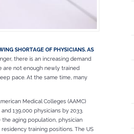
owing shortage of physicians. As
nger, there is an increasing demand
re are not enough newly trained
keep pace. At the same time, many
 American Medical Colleges (AAMC)
 and 139,000 physicians by 2033.
e the aging population, physician
 residency training positions. The US