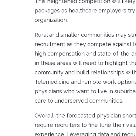
This heightened competition will likely 
packages as healthcare employers try t
organization.
Rural and smaller communities may str
recruitment as they compete against la
high compensation and state-of-the-art
in these areas will need to highlight the
community and build relationships with
Telemedicine and remote work options c
physicians who want to live in suburban
care to underserved communities.
Overall, the forecasted physician shor
require recruiters to fine tune their v
experience. Leveraging data and recruit