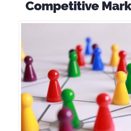
Competitive Mark